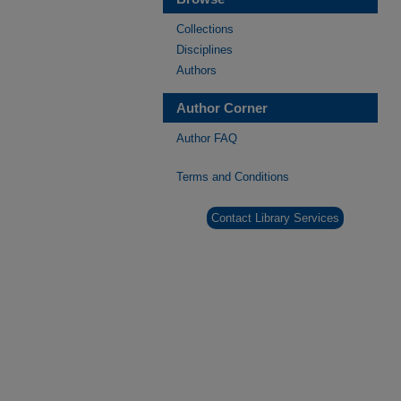
Collections
Disciplines
Authors
Author Corner
Author FAQ
Terms and Conditions
Contact Library Services