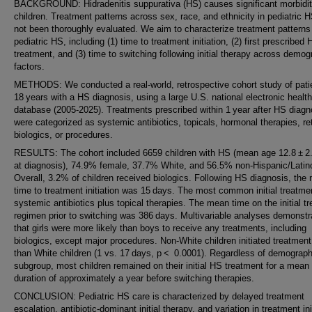
BACKGROUND: Hidradenitis suppurativa (HS) causes significant morbidit
children. Treatment patterns across sex, race, and ethnicity in pediatric 
not been thoroughly evaluated. We aim to characterize treatment patterns
pediatric HS, including (1) time to treatment initiation, (2) first prescribed
treatment, and (3) time to switching following initial therapy across demog
factors.
METHODS: We conducted a real-world, retrospective cohort study of pat
18 years with a HS diagnosis, using a large U.S. national electronic healt
database (2005-2025). Treatments prescribed within 1 year after HS diagn
were categorized as systemic antibiotics, topicals, hormonal therapies, re
biologics, or procedures.
RESULTS: The cohort included 6659 children with HS (mean age 12.8 ± 2
at diagnosis), 74.9% female, 37.7% White, and 56.5% non-Hispanic/Latin
Overall, 3.2% of children received biologics. Following HS diagnosis, the
time to treatment initiation was 15 days. The most common initial treatm
systemic antibiotics plus topical therapies. The mean time on the initial t
regimen prior to switching was 386 days. Multivariable analyses demonstr
that girls were more likely than boys to receive any treatments, including
biologics, except major procedures. Non-White children initiated treatmen
than White children (1 vs. 17 days, p < 0.0001). Regardless of demograph
subgroup, most children remained on their initial HS treatment for a mean
duration of approximately a year before switching therapies.
CONCLUSION: Pediatric HS care is characterized by delayed treatment
escalation, antibiotic-dominant initial therapy, and variation in treatment ini