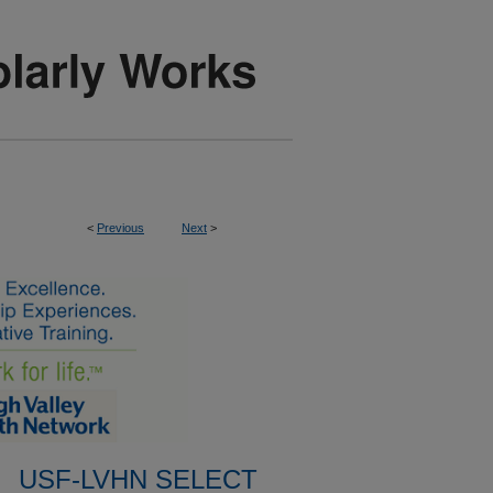
<
Previous
Next
>
USF-LVHN SELECT