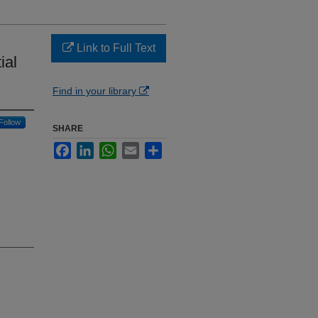
Link to Full Text
ial
Find in your library
Follow
SHARE
Facebook
LinkedIn
WhatsApp
Email
Share