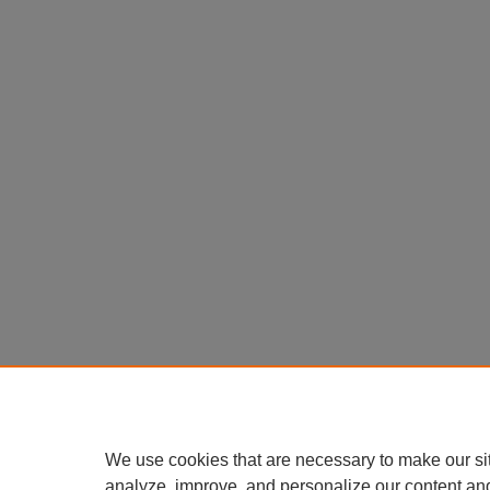
We use cookies that are necessary to make our si
analyze, improve, and personalize our content an