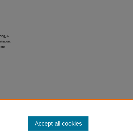
ong, A.
tiation,
ance
Accept all cookies