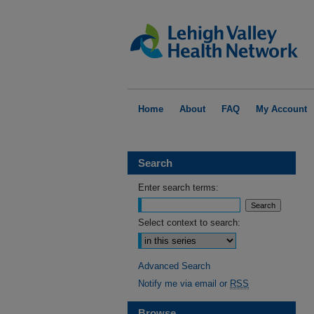
Home
About
FAQ
My Account
Search
Enter search terms:
Select context to search:
Advanced Search
Notify me via email or
RSS
Browse