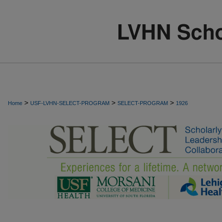
>
>
>
Home
USF-LVHN-SELECT-PROGRAM
SELECT-PROGRAM
1926