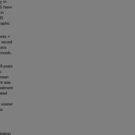
y in
HS have
 in
 HS
raphic
ients <
h record
osis
tinoids,
.8 years
o.
 mean
ent was
reatment
ated
t sooner
ic
tiation