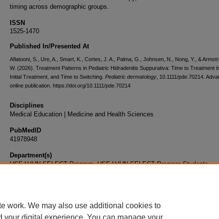
timing across demographic groups.
ISSN
1525-1470
Published In/Presented At
Aflatooni, S., Ure, A., Smart, K., Cortes, J. A., Palma, G., Johnsen, N., Nong, Y., & Armstr
W. (2026). Treatment Patterns in Pediatric Hidradenitis Suppurativa: Time to Treatment Ini
Initial Treatment, and Time to Switching.
Pediatric dermatology
, 10.1111/pde.70214. Adv
online publication. https://doi.org/10.1111/pde.70214
Disciplines
Medical Education | Medicine and Health Sciences
PubMedID
41978948
Department(s)
USF-LVHN SELECT Program, USF-LVHN SELECT Program Students
Document Type
Article
te work. We may also use additional cookies to
d your digital experience. You can manage your