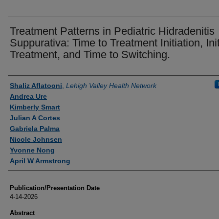
Treatment Patterns in Pediatric Hidradenitis
Suppurativa: Time to Treatment Initiation, Init
Treatment, and Time to Switching.
Authors
Shaliz Aflatooni
,
Lehigh Valley Health Network
Andrea Ure
Kimberly Smart
Julian A Cortes
Gabriela Palma
Nicole Johnsen
Yvonne Nong
April W Armstrong
Publication/Presentation Date
4-14-2026
Abstract