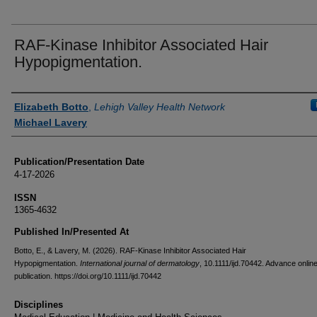
RAF-Kinase Inhibitor Associated Hair
Hypopigmentation.
Authors
Elizabeth Botto
,
Lehigh Valley Health Network
Michael Lavery
Publication/Presentation Date
4-17-2026
ISSN
1365-4632
Published In/Presented At
Botto, E., & Lavery, M. (2026). RAF-Kinase Inhibitor Associated Hair
Hypopigmentation.
International journal of dermatology
, 10.1111/ijd.70442. Advance onlin
publication. https://doi.org/10.1111/ijd.70442
Disciplines