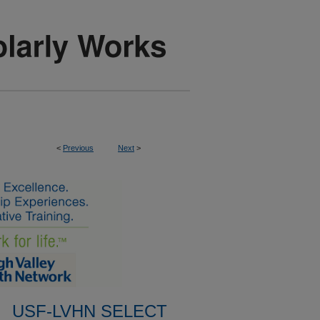
<
Previous
Next
>
USF-LVHN SELECT