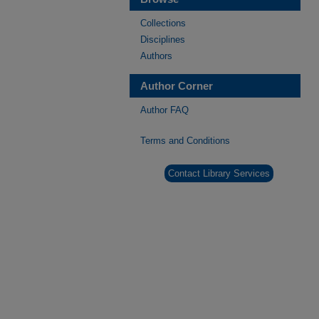
Collections
Disciplines
Authors
Author Corner
Author FAQ
Terms and Conditions
Contact Library Services