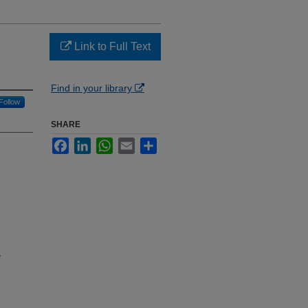
Link to Full Text
Find in your library
Follow
SHARE
Facebook
LinkedIn
WhatsApp
Email
Share
e