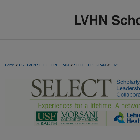
>
>
>
Home
USF-LVHN-SELECT-PROGRAM
SELECT-PROGRAM
1928