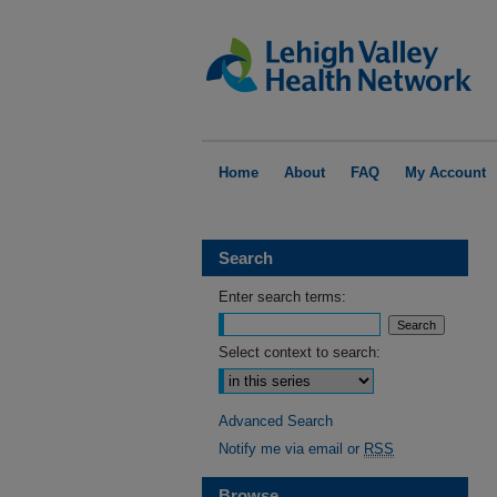
Home
About
FAQ
My Account
Search
Enter search terms:
Select context to search:
Advanced Search
Notify me via email or
RSS
Browse