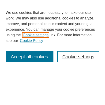
We use cookies that are necessary to make our site
work. We may also use additional cookies to analyze,
improve, and personalize our content and your digital
experience. You can manage your cookie preferences
using the
Cookie settings
link. For more information,
see our
Cookie Policy
Search
Accept all cookies
Cookie settings
Enter search terms:
Select context to search:
Advanced Search
Notify me via email or
RSS