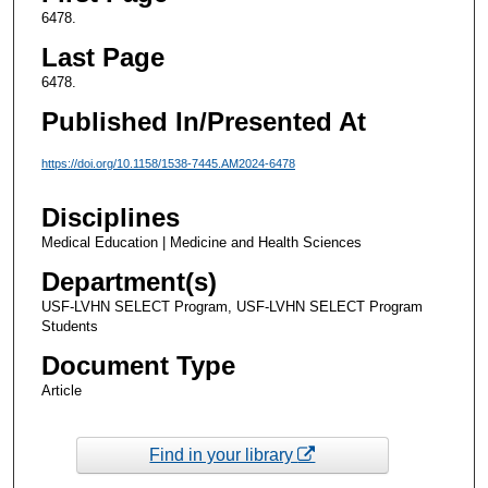
6478.
Last Page
6478.
Published In/Presented At
https://doi.org/10.1158/1538-7445.AM2024-6478
Disciplines
Medical Education | Medicine and Health Sciences
Department(s)
USF-LVHN SELECT Program, USF-LVHN SELECT Program
Students
Document Type
Article
Find in your library