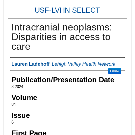
USF-LVHN SELECT
Intracranial neoplasms:
Disparities in access to
care
Authors
Lauren Ladehoff
,
Lehigh Valley Health Network
Follow
Publication/Presentation Date
3-2024
Volume
84
Issue
6
First Page