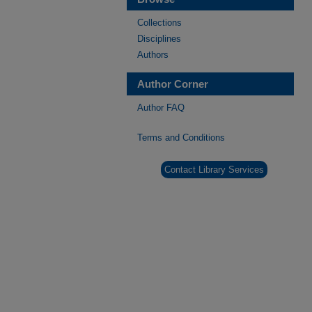
Collections
Disciplines
Authors
Author Corner
Author FAQ
Terms and Conditions
Contact Library Services