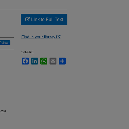
Link to Full Text
Find in your library
Follow
SHARE
Facebook
LinkedIn
WhatsApp
Email
Share
1–294