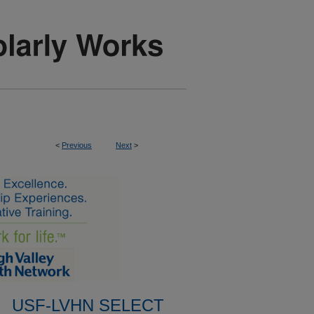
<
Previous
Next
>
USF-LVHN SELECT