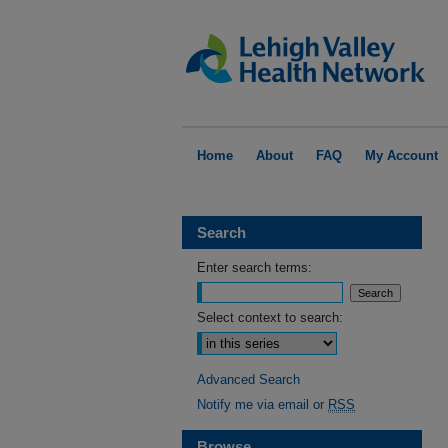
Home
About
FAQ
My Account
Search
Enter search terms:
Select context to search:
Advanced Search
Notify me via email or
RSS
Browse