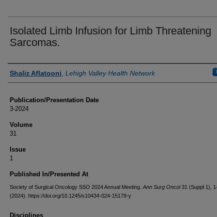
Isolated Limb Infusion for Limb Threatening
Sarcomas.
Authors
Shaliz Aflatooni
,
Lehigh Valley Health Network
Publication/Presentation Date
3-2024
Volume
31
Issue
1
Published In/Presented At
Society of Surgical Oncology SSO 2024 Annual Meeting.
Ann Surg Oncol
31 (Suppl 1), 
(2024). https://doi.org/10.1245/s10434-024-15179-y
Disciplines