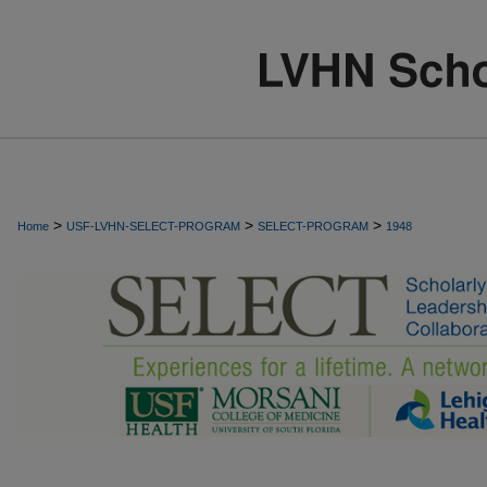
>
>
>
Home
USF-LVHN-SELECT-PROGRAM
SELECT-PROGRAM
1948