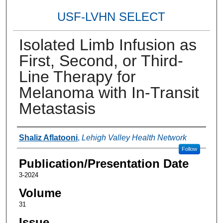
USF-LVHN SELECT
Isolated Limb Infusion as
First, Second, or Third-
Line Therapy for
Melanoma with In-Transit
Metastasis
Authors
Shaliz Aflatooni
,
Lehigh Valley Health Network
Follow
Publication/Presentation Date
3-2024
Volume
31
Issue