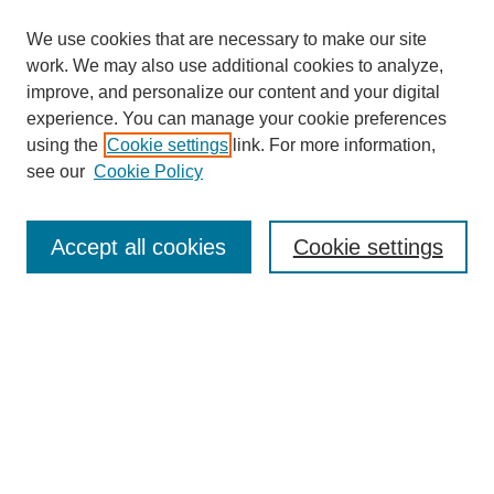
We use cookies that are necessary to make our site
work. We may also use additional cookies to analyze,
improve, and personalize our content and your digital
experience. You can manage your cookie preferences
using the
Cookie settings
link. For more information,
see our
Cookie Policy
Search
Accept all cookies
Cookie settings
Enter search terms:
Select context to search:
Advanced Search
Notify me via email or
RSS