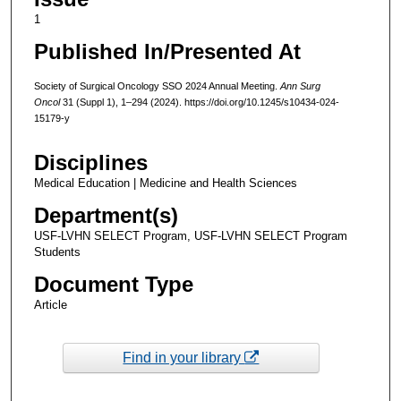
1
Published In/Presented At
Society of Surgical Oncology SSO 2024 Annual Meeting.
Ann Surg
Oncol
31 (Suppl 1), 1–294 (2024). https://doi.org/10.1245/s10434-024-
15179-y
Disciplines
Medical Education | Medicine and Health Sciences
Department(s)
USF-LVHN SELECT Program, USF-LVHN SELECT Program
Students
Document Type
Article
Find in your library