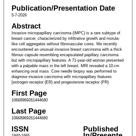
Publication/Presentation Date
5-7-2026
Abstract
Invasive micropapillary carcinoma (IMPC) is a rare subtype of
breast cancer, characterized by infiltrative growth and morula-
like cell aggregates without fibrovascular cores. We recently
encountered an unusual invasive breast carcinoma with a thick
fibrous capsule resembling encapsulated papillary carcinoma
but with micropapillary features. A 71-year-old woman presented
with a palpable mass in the left breast. MRI revealed a 10 cm
enhancing oval mass. Core needle biopsy was performed to
diagnose invasive carcinoma with micropapillary features
[estrogen receptor (ER) and progesterone receptor (PR)
First Page
10668969261444680
Last Page
10668969261444680
ISSN
Published
In/Presente
1940-2465