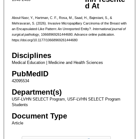
d At
Aboul-Nasr, Y., Hartman, C. F., Rosa, M., Saad, H., Bajestani, S., &
Mehravaran, S. (2026). Invasive Micropapillary Carcinoma of the Breast with
an Encapsulated-Like Pattern: An Unreported Entity?.
International journal of
surgical pathology
, 10668969261444680. Advance online publication.
https://doi.org/10.1177/10668969261444680
Disciplines
Medical Education | Medicine and Health Sciences
PubMedID
42095534
Department(s)
USF-LVHN SELECT Program, USF-LVHN SELECT Program
Students
Document Type
Article