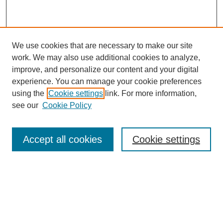
We use cookies that are necessary to make our site
work. We may also use additional cookies to analyze,
improve, and personalize our content and your digital
experience. You can manage your cookie preferences
using the
Cookie settings
link. For more information,
see our
Cookie Policy
Search
Accept all cookies
Cookie settings
Enter search terms:
Select context to search:
Advanced Search