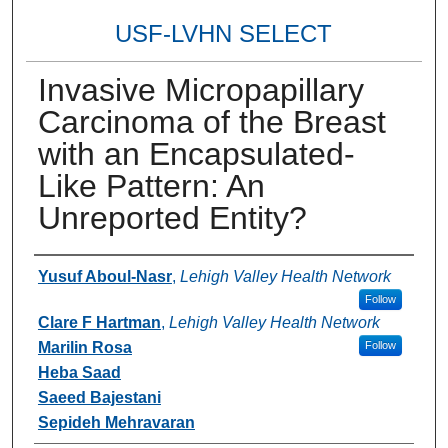
USF-LVHN SELECT
Invasive Micropapillary
Carcinoma of the Breast
with an Encapsulated-
Like Pattern: An
Unreported Entity?
Authors
Yusuf Aboul-Nasr
,
Lehigh Valley Health Network
Follow
Clare F Hartman
,
Lehigh Valley Health Network
Marilin Rosa
Follow
Heba Saad
Saeed Bajestani
Sepideh Mehravaran