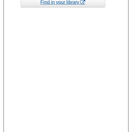
Find in your library