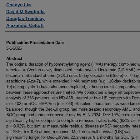
Chenyu Lin
David M Swoboda
Douglas Tremblay
Alexander Coltoff
Publication/Presentation Date
5-1-2026
Abstract
The optimal duration of hypomethylating agent (HMA) therapy combined w
venetoclax (Ven) in newly diagnosed acute myeloid leukemia (ND-AML) r
uncertain. Standard of care (SOC) uses 5-day decitabine (Dec-5) or 7-day
azacitidine (Aza-7), while extended HMA regimens (e.g., 10-day decitabin
10] during cycle 1) have also been explored, although direct comparative 
between these approaches are limited. We conducted a large retrospectiv
analysis of 335 patients with ND-AML treated at five US centers with Dec
(n = 102) or SOC HMA/Ven (n = 233). Baseline characteristics were large
balanced, though the Dec-10 group had more treated secondary AML, and
SOC group had more intermediate risk by ELN-2024. Dec-10/Ven exhibite
significantly higher composite complete remission rates (CRc) (82% vs. 
p = 0.029), but similar measurable residual disease (MRD) negativity rat
vs. 25%, p = 0.6) at best response. Median overall survival (OS) was
significantly longer for Dec-10/Ven, 22.2 versus 9.1 months for SOC (p < 