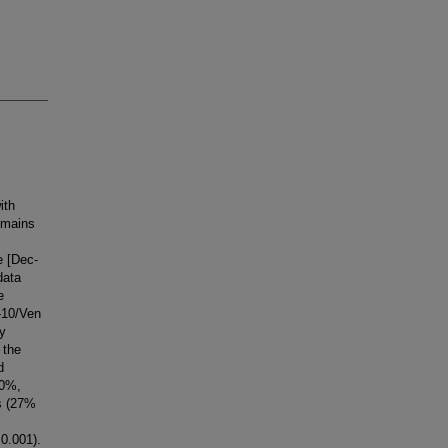
ith
emains
e [Dec-
data
e
-10/Ven
ly
 the
d
70%,
es (27%
0.001).