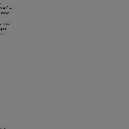
<
p = 0.4;
e novo
y lead
pport
zed
n, S.,