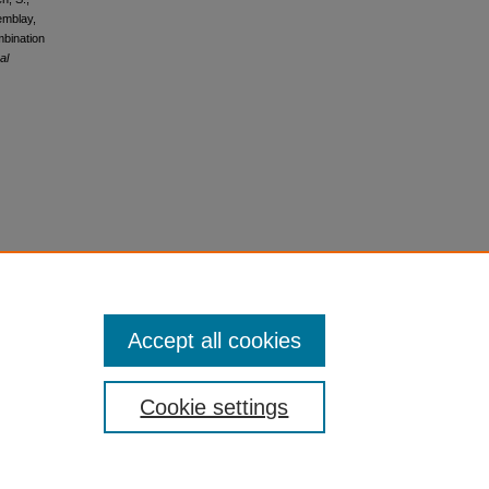
emblay,
mbination
al
Accept all cookies
Cookie settings