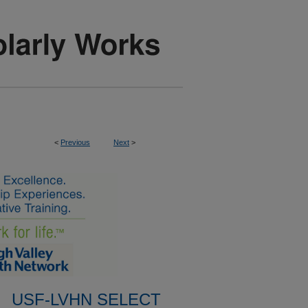
<
Previous
Next
>
USF-LVHN SELECT