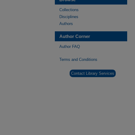
Collections
Disciplines
Authors
Author Corner
Author FAQ
Terms and Conditions
Contact Library Services