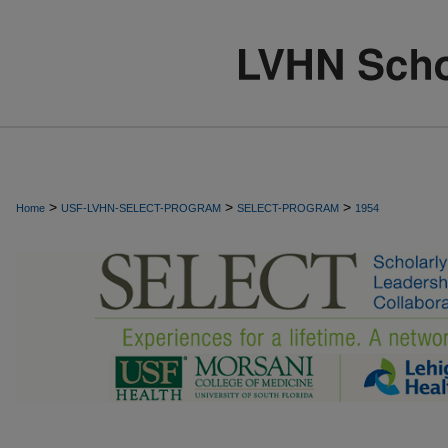
>
>
>
Home
USF-LVHN-SELECT-PROGRAM
SELECT-PROGRAM
1954