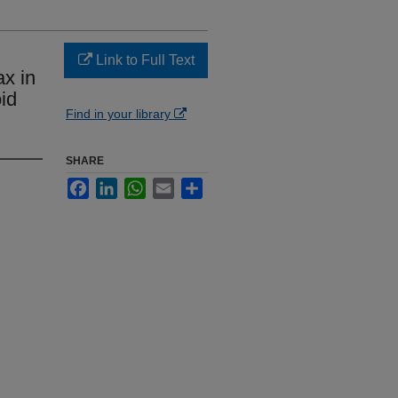
Link to Full Text
x in
id
Find in your library
SHARE
Facebook
LinkedIn
WhatsApp
Email
Share