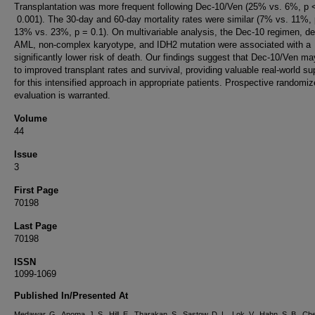
Transplantation was more frequent following Dec-10/Ven (25% vs. 6%, p 
0.001). The 30-day and 60-day mortality rates were similar (7% vs. 11%, 
13% vs. 23%, p = 0.1). On multivariable analysis, the Dec-10 regimen, d
AML, non-complex karyotype, and IDH2 mutation were associated with a
significantly lower risk of death. Our findings suggest that Dec-10/Ven ma
to improved transplant rates and survival, providing valuable real-world su
for this intensified approach in appropriate patients. Prospective randomi
evaluation is warranted.
Volume
44
Issue
3
First Page
70198
Last Page
70198
ISSN
1099-1069
Published In/Presented At
Medawar, G., Anoma, J. S., Hill, E., Tharakan, S., Sastow, D. L., Lok, V., Hahn, S. B., Che