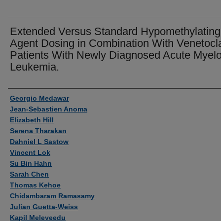
Extended Versus Standard Hypomethylating
Agent Dosing in Combination With Venetocla
Patients With Newly Diagnosed Acute Myelo
Leukemia.
Authors
Georgio Medawar
Jean-Sebastien Anoma
Elizabeth Hill
Serena Tharakan
Dahniel L Sastow
Vincent Lok
Su Bin Hahn
Sarah Chen
Thomas Kehoe
Chidambaram Ramasamy
Julian Guetta-Weiss
Kapil Meleveedu