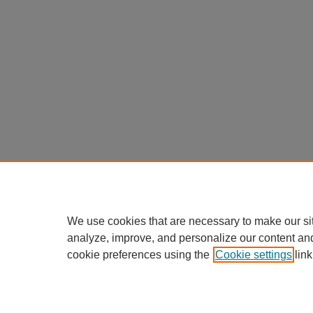
We use cookies that are necessary to make our si
analyze, improve, and personalize our content an
cookie preferences using the
Cookie settings
link