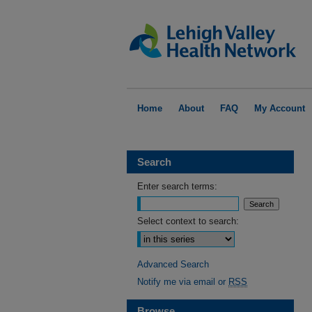
Home
About
FAQ
My Account
Search
Enter search terms:
Select context to search:
Advanced Search
Notify me via email or
RSS
Browse