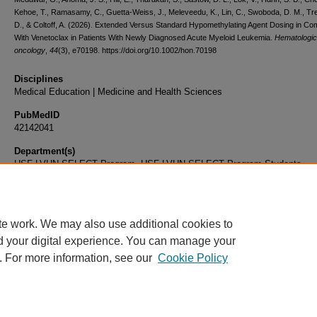
Kehoe, T., Ramasamy, C., Guetta-Weiss, J., Meleveedu, K., Lin, C., Swoboda, D. M., Tr
D., & Coltoff, A. (2026). Extended Versus Standard Hypomethylating Agent Dosing in Co
With Venetoclax in Patients With Newly Diagnosed Acute Myeloid Leukemia.
Hematologic
oncology
,
44
(3), e70198. https://doi.org/10.1002/hon.70198
Disciplines
Medical Education | Medicine and Health Sciences
PubMedID
42142041
Department(s)
USF-LVHN SELECT Program, USF-LVHN SELECT Program Students
Document Type
Article
te work. We may also use additional cookies to
d your digital experience. You can manage your
. For more information, see our
Cookie Policy
Home
|
About
|
FAQ
|
My Account
|
Accessibility Statement
|
Privacy
Copyright