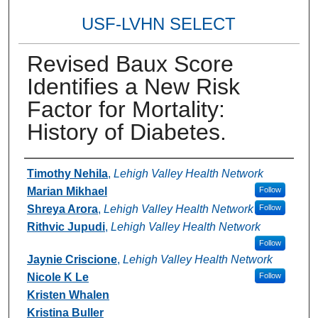
USF-LVHN SELECT
Revised Baux Score
Identifies a New Risk
Factor for Mortality:
History of Diabetes.
Authors
Timothy Nehila
,
Lehigh Valley Health Network
Marian Mikhael
Follow
Shreya Arora
,
Lehigh Valley Health Network
Follow
Rithvic Jupudi
,
Lehigh Valley Health Network
Follow
Jaynie Criscione
,
Lehigh Valley Health Network
Nicole K Le
Follow
Kristen Whalen
Kristina Buller