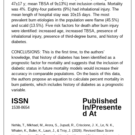
47±17 y; mean TBSA of 9±13%) met inclusion criteria. Mortality
was 4%. Eighty-four patients (9%) had inhalational injury. The
mean length of hospital stay was 10±15 days. The most
prevalent burn etiologies in the population were flame (45.5%)
and scald (13.5%). Five risk factors for death after burn injury
were identified: increased age, increased TBSA, presence of
inhalational injury, presence of third-degree burns, and history of
diabetes.
CONCLUSIONS: This is the first time, to the authors'
knowledge, that history of diabetes has been identified as a
prognostic factor for mortality and suggests that the inclusion of
diabetic status in future mortality models would increase their
accuracy in comparable populations. On the basis of this data,
the authors propose an equation to calculate percent mortality in
burn patients, which includes history of diabetes as a prognostic
variable.
ISSN
Published
In/Presente
1538-8654
d At
Nehila, T., Mikhael, M., Arora, S., Jupudi, R., Criscione, J. X., Le, N. K.,
Whalen, K., Buller, K., Laun, J., & Troy, J. (2026). Revised Baux Score