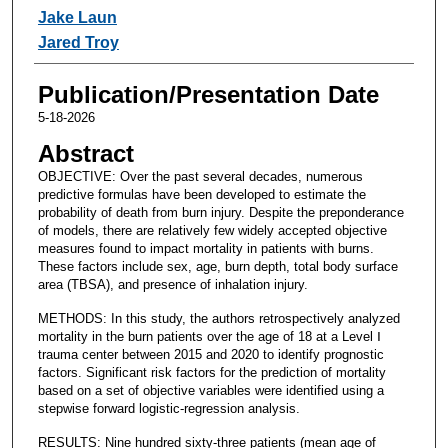
Jake Laun
Jared Troy
Publication/Presentation Date
5-18-2026
Abstract
OBJECTIVE: Over the past several decades, numerous
predictive formulas have been developed to estimate the
probability of death from burn injury. Despite the preponderance
of models, there are relatively few widely accepted objective
measures found to impact mortality in patients with burns.
These factors include sex, age, burn depth, total body surface
area (TBSA), and presence of inhalation injury.
METHODS: In this study, the authors retrospectively analyzed
mortality in the burn patients over the age of 18 at a Level Ⅰ
trauma center between 2015 and 2020 to identify prognostic
factors. Significant risk factors for the prediction of mortality
based on a set of objective variables were identified using a
stepwise forward logistic-regression analysis.
RESULTS: Nine hundred sixty-three patients (mean age of