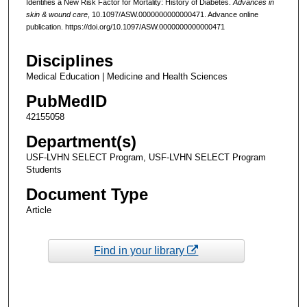
Identifies a New Risk Factor for Mortality: History of Diabetes.
Advances in
skin & wound care
, 10.1097/ASW.0000000000000471. Advance online
publication. https://doi.org/10.1097/ASW.0000000000000471
Disciplines
Medical Education | Medicine and Health Sciences
PubMedID
42155058
Department(s)
USF-LVHN SELECT Program, USF-LVHN SELECT Program
Students
Document Type
Article
Find in your library