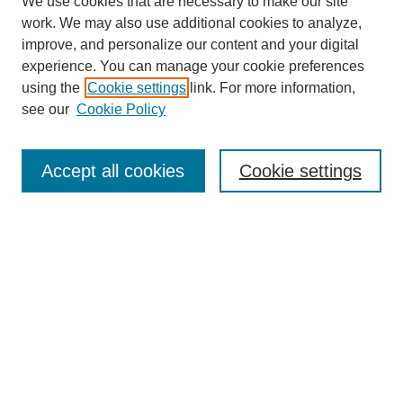
We use cookies that are necessary to make our site
work. We may also use additional cookies to analyze,
improve, and personalize our content and your digital
experience. You can manage your cookie preferences
using the
Cookie settings
link. For more information,
see our
Cookie Policy
Search
Accept all cookies
Cookie settings
Enter search terms:
Select context to search:
Advanced Search
Notify me via email or
RSS
Browse