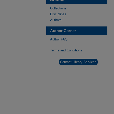
Collections
Disciplines
Authors
Author Corner
Author FAQ
Terms and Conditions
Contact Library Services