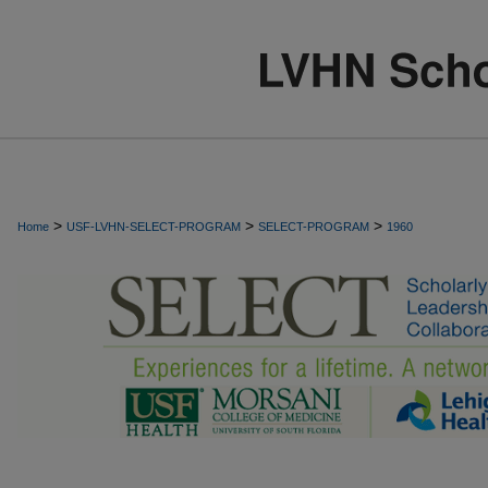
>
>
>
Home
USF-LVHN-SELECT-PROGRAM
SELECT-PROGRAM
1960