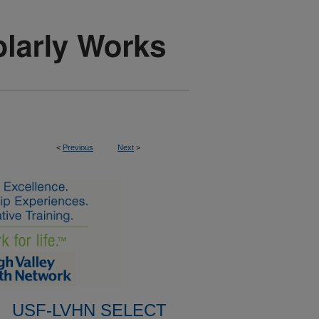
<
Previous
Next
>
USF-LVHN SELECT