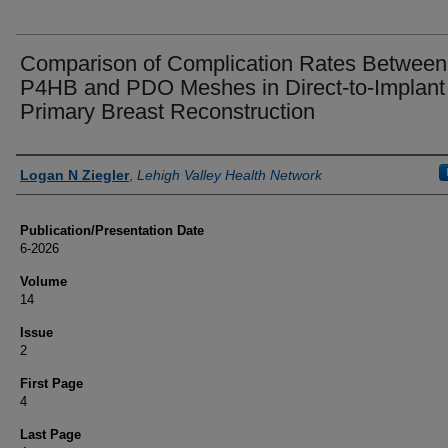
Comparison of Complication Rates Between
P4HB and PDO Meshes in Direct-to-Implant
Primary Breast Reconstruction
Authors
Logan N Ziegler
,
Lehigh Valley Health Network
Publication/Presentation Date
6-2026
Volume
14
Issue
2
First Page
4
Last Page