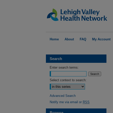
Home
About
FAQ
My Account
Search
Enter search terms:
Select context to search:
Advanced Search
Notify me via email or
RSS
Browse