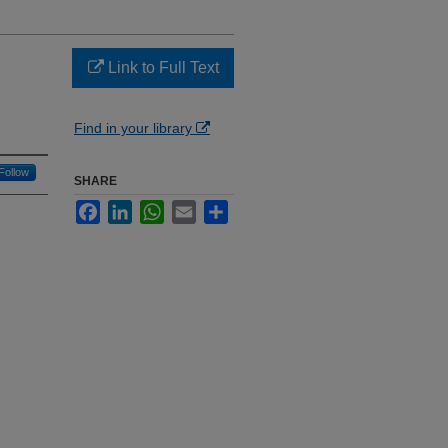
Link to Full Text
Find in your library
Follow
SHARE
Facebook
LinkedIn
WhatsApp
Email
Share