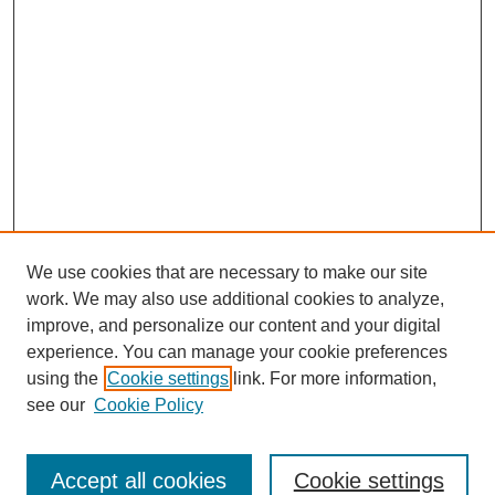
We use cookies that are necessary to make our site
work. We may also use additional cookies to analyze,
improve, and personalize our content and your digital
experience. You can manage your cookie preferences
using the
Cookie settings
link. For more information,
see our
Cookie Policy
Search
Accept all cookies
Cookie settings
Enter search terms: