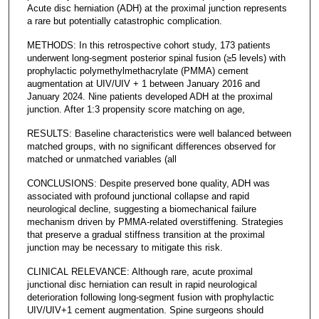
Acute disc herniation (ADH) at the proximal junction represents
a rare but potentially catastrophic complication.
METHODS: In this retrospective cohort study, 173 patients
underwent long-segment posterior spinal fusion (≥5 levels) with
prophylactic polymethylmethacrylate (PMMA) cement
augmentation at UIV/UIV + 1 between January 2016 and
January 2024. Nine patients developed ADH at the proximal
junction. After 1:3 propensity score matching on age,
RESULTS: Baseline characteristics were well balanced between
matched groups, with no significant differences observed for
matched or unmatched variables (all
CONCLUSIONS: Despite preserved bone quality, ADH was
associated with profound junctional collapse and rapid
neurological decline, suggesting a biomechanical failure
mechanism driven by PMMA-related overstiffening. Strategies
that preserve a gradual stiffness transition at the proximal
junction may be necessary to mitigate this risk.
CLINICAL RELEVANCE: Although rare, acute proximal
junctional disc herniation can result in rapid neurological
deterioration following long-segment fusion with prophylactic
UIV/UIV+1 cement augmentation. Spine surgeons should