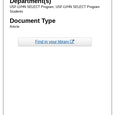
Department(s)
USF-LVHN SELECT Program, USF-LVHN SELECT Program
Students
Document Type
Article
Find in your library