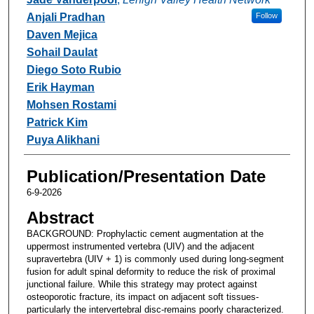
Anjali Pradhan
Follow
Daven Mejica
Sohail Daulat
Diego Soto Rubio
Erik Hayman
Mohsen Rostami
Patrick Kim
Puya Alikhani
Publication/Presentation Date
6-9-2026
Abstract
BACKGROUND: Prophylactic cement augmentation at the
uppermost instrumented vertebra (UIV) and the adjacent
supravertebra (UIV + 1) is commonly used during long-segment
fusion for adult spinal deformity to reduce the risk of proximal
junctional failure. While this strategy may protect against
osteoporotic fracture, its impact on adjacent soft tissues-
particularly the intervertebral disc-remains poorly characterized.