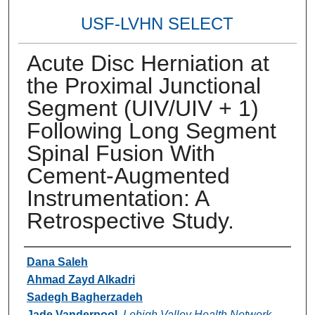
USF-LVHN SELECT
Acute Disc Herniation at
the Proximal Junctional
Segment (UIV/UIV + 1)
Following Long Segment
Spinal Fusion With
Cement-Augmented
Instrumentation: A
Retrospective Study.
Authors
Dana Saleh
Ahmad Zayd Alkadri
Sadegh Bagherzadeh
Jade Vanderpool
,
Lehigh Valley Health Network