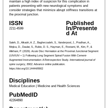
maintain a high index of suspicion for this complication in
patients presenting with new neurological symptoms and
consider strategies that minimize abrupt stiffness transitions at
the proximal junction.
ISSN
Published
In/Presente
2211-4599
d At
Saleh, D., Alkadri, A. Z., Bagherzadeh, S., Vanderpool, J., Pradhan, A.,
Mejica, D., Daulat, S., Rubio, D. S., Hayman, E., Rostami, M., Kim, P., &
Alikhani, P. (2026). Acute Disc Herniation at the Proximal Junctional Segment
(UIV/UIV + 1) Following Long Segment Spinal Fusion With Cement-
Augmented Instrumentation: A Retrospective Study.
International journal of
spine surgery
, 8902. Advance online publication.
https://doi.org/10.14444/8902
Disciplines
Medical Education | Medicine and Health Sciences
PubMedID
42264890