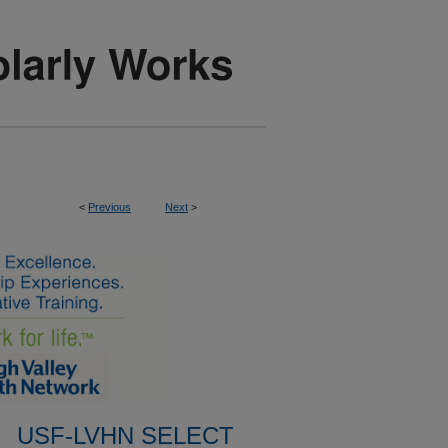
<
Previous
Next
>
USF-LVHN SELECT