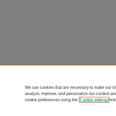
We use cookies that are necessary to make our si
analyze, improve, and personalize our content an
cookie preferences using the
Cookie settings
link