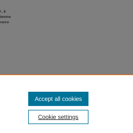
Y., &
melanoma
dvance
Accept all cookies
Cookie settings