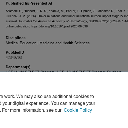
Published In/Presented At
Aflatooni, S., Hubbert, L. R. S., Khadka, M., Parker, L., Lipman, Z., Mhaskar, R., Tsai, K. 
Grichnik, J. M. (2026). Driver mutations and tumor mutational burden impact stage IV 
survival.
Journal of the American Academy of Dermatology
, S0190-9622(26)02990-7. A
online publication. https://doi.org/10.1016/j.jaad.2026.06.098
Disciplines
Medical Education | Medicine and Health Sciences
PubMedID
42349793
Department(s)
USF-LVHN SELECT Program, USF-LVHN SELECT Program Students
Document Type
Article
te work. We may also use additional cookies to
d your digital experience. You can manage your
. For more information, see our
Cookie Policy
Home
|
About
|
FAQ
|
My Account
|
Accessibility Statement
|
Privacy
Copyright