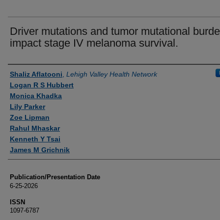
Driver mutations and tumor mutational burd
impact stage IV melanoma survival.
Authors
Shaliz Aflatooni
,
Lehigh Valley Health Network
Logan R S Hubbert
Monica Khadka
Lily Parker
Zoe Lipman
Rahul Mhaskar
Kenneth Y Tsai
James M Grichnik
Publication/Presentation Date
6-25-2026
ISSN
1097-6787