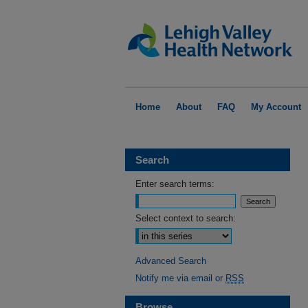
Home
About
FAQ
My Account
Search
Enter search terms:
Select context to search:
Advanced Search
Notify me via email or
RSS
Browse