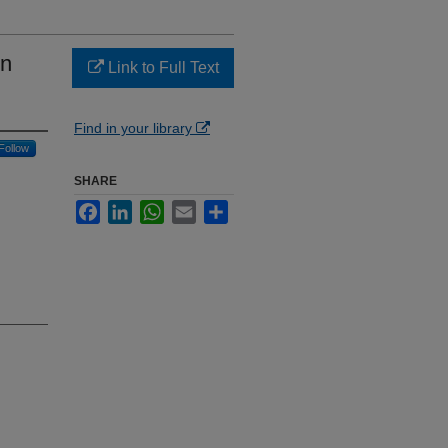
en
Link to Full Text
Find in your library
Follow
SHARE
Facebook
LinkedIn
WhatsApp
Email
Share