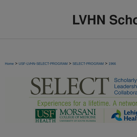
>
>
>
Home
USF-LVHN-SELECT-PROGRAM
SELECT-PROGRAM
1966