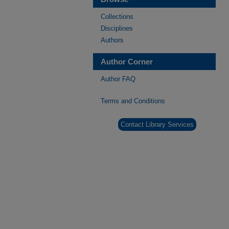
Collections
Disciplines
Authors
Author Corner
Author FAQ
Terms and Conditions
Contact Library Services