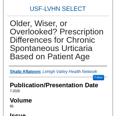
USF-LVHN SELECT
Older, Wiser, or
Overlooked? Prescription
Differences for Chronic
Spontaneous Urticaria
Based on Patient Age
Authors
Shaliz Aflatooni
,
Lehigh Valley Health Network
Follow
Publication/Presentation Date
7-2026
Volume
95
Issue