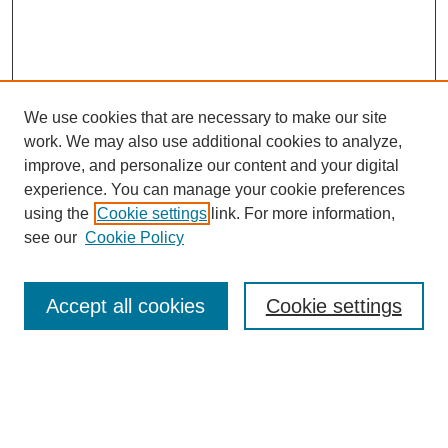
We use cookies that are necessary to make our site
work. We may also use additional cookies to analyze,
improve, and personalize our content and your digital
experience. You can manage your cookie preferences
using the
Cookie settings
link. For more information,
see our
Cookie Policy
Search
Accept all cookies
Cookie settings
Enter search terms:
Select context to search: