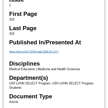
1
First Page
318
Last Page
318
Published In/Presented At
https://doi.org/10.1016/j.jaad.2026.04.1277
Disciplines
Medical Education | Medicine and Health Sciences
Department(s)
USF-LVHN SELECT Program, USF-LVHN SELECT Program
Students
Document Type
Article