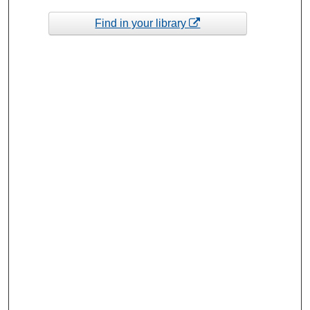
Find in your library