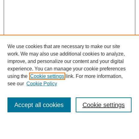
We use cookies that are necessary to make our site
work. We may also use additional cookies to analyze,
improve, and personalize our content and your digital
experience. You can manage your cookie preferences
using the
Cookie settings
link. For more information,
see our
Cookie Policy
Search
Accept all cookies
Cookie settings
Enter search terms:
Select context to search: