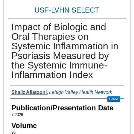
USF-LVHN SELECT
Impact of Biologic and
Oral Therapies on
Systemic Inflammation in
Psoriasis Measured by
the Systemic Immune-
Inflammation Index
Authors
Shaliz Aflatooni
,
Lehigh Valley Health Network
Follow
Publication/Presentation Date
7-2026
Volume
95