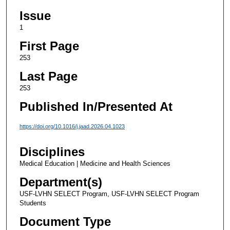
Issue
1
First Page
253
Last Page
253
Published In/Presented At
https://doi.org/10.1016/j.jaad.2026.04.1023
Disciplines
Medical Education | Medicine and Health Sciences
Department(s)
USF-LVHN SELECT Program, USF-LVHN SELECT Program
Students
Document Type