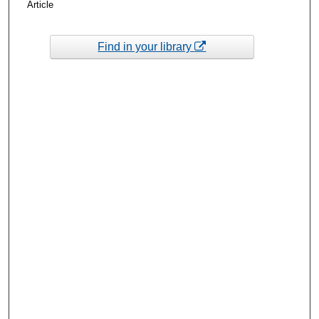
Article
Find in your library