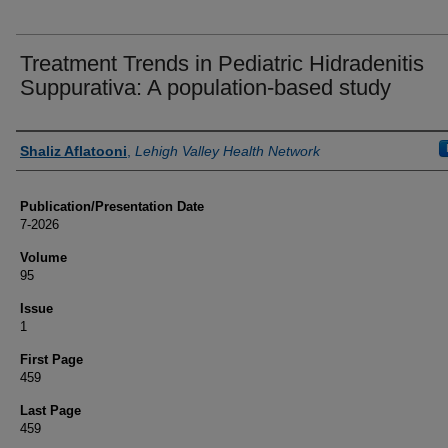
Treatment Trends in Pediatric Hidradenitis
Suppurativa: A population-based study
Authors
Shaliz Aflatooni
,
Lehigh Valley Health Network
Publication/Presentation Date
7-2026
Volume
95
Issue
1
First Page
459
Last Page
459