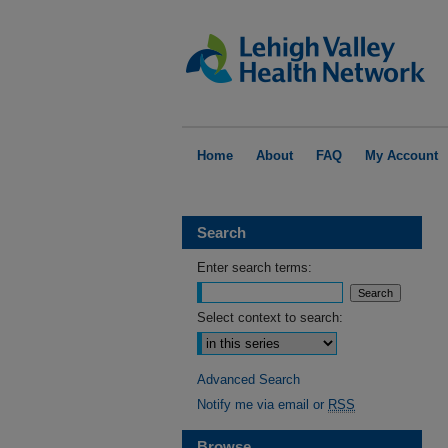
Home
About
FAQ
My Account
Search
Enter search terms:
Select context to search:
Advanced Search
Notify me via email or
RSS
Browse