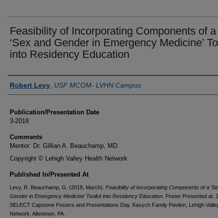
Feasibility of Incorporating Components of a
‘Sex and Gender in Emergency Medicine’ Too
into Residency Education
Authors
Robert Levy
,
USF MCOM- LVHN Campus
Publication/Presentation Date
3-2018
Comments
Mentor: Dr. Gillian A. Beauchamp, MD.
Copyright © Lehigh Valley Health Network
Published In/Presented At
Levy, R. Beauchamp, G. (2018, March).
Feasibility of Incorporating Components of a ‘S
Gender in Emergency Medicine’ Toolkit into Residency Education
. Poster Presented at: 
SELECT Capstone Posters and Presentations Day. Kasych Family Pavilon, Lehigh Valle
Network, Allentown, PA.