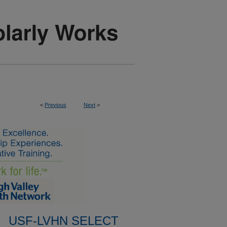
<
Previous
Next
>
USF-LVHN SELECT