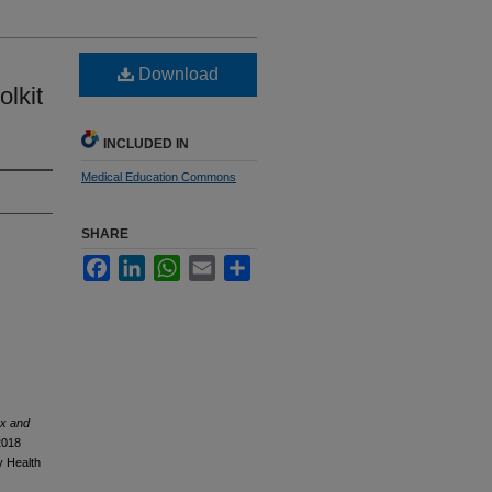
Download
lkit
INCLUDED IN
Medical Education Commons
SHARE
Facebook
LinkedIn
WhatsApp
Email
Share
ex and
2018
y Health