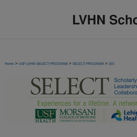
>
>
>
Home
USF-LVHN-SELECT-PROGRAM
SELECT-PROGRAM
203