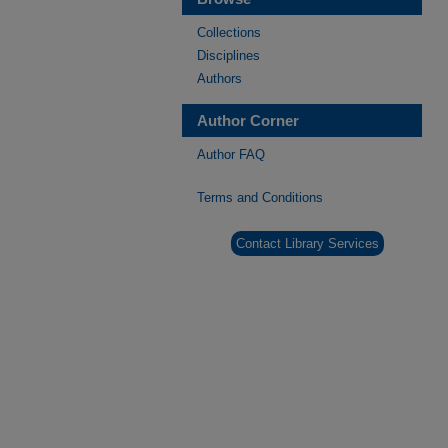
Collections
Disciplines
Authors
Author Corner
Author FAQ
Terms and Conditions
Contact Library Services