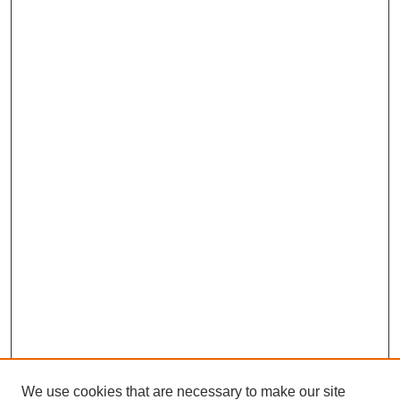
We use cookies that are necessary to make our site