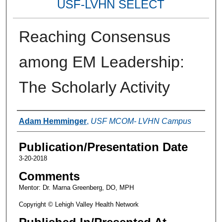
USF-LVHN SELECT
Reaching Consensus
among EM Leadership:
The Scholarly Activity
Authors
Adam Hemminger
,
USF MCOM- LVHN Campus
Publication/Presentation Date
3-20-2018
Comments
Mentor: Dr. Marna Greenberg, DO, MPH
Copyright © Lehigh Valley Health Network