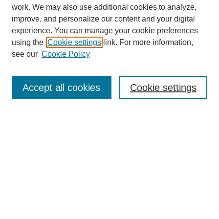
work. We may also use additional cookies to analyze,
improve, and personalize our content and your digital
experience. You can manage your cookie preferences
using the
Cookie settings
link. For more information,
see our
Cookie Policy
Search
Accept all cookies
Cookie settings
Enter search terms:
Select context to search:
Advanced Search
Notify me via email or
RSS
Browse