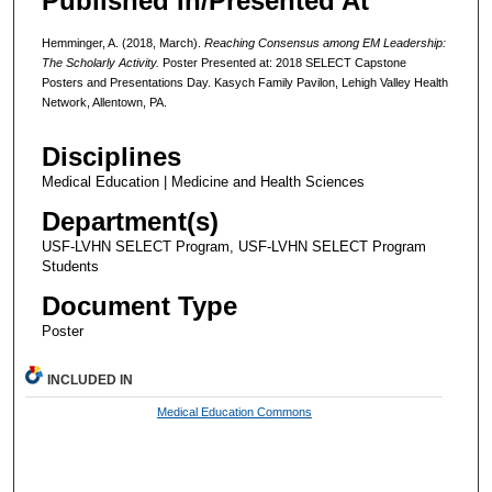
Published In/Presented At
Hemminger, A. (2018, March).
Reaching Consensus among EM Leadership:
The Scholarly Activity.
Poster Presented at: 2018 SELECT Capstone
Posters and Presentations Day. Kasych Family Pavilon, Lehigh Valley Health
Network, Allentown, PA.
Disciplines
Medical Education | Medicine and Health Sciences
Department(s)
USF-LVHN SELECT Program, USF-LVHN SELECT Program
Students
Document Type
Poster
INCLUDED IN
Medical Education Commons