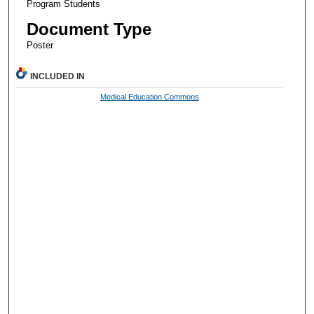
Program Students
Document Type
Poster
INCLUDED IN
Medical Education Commons