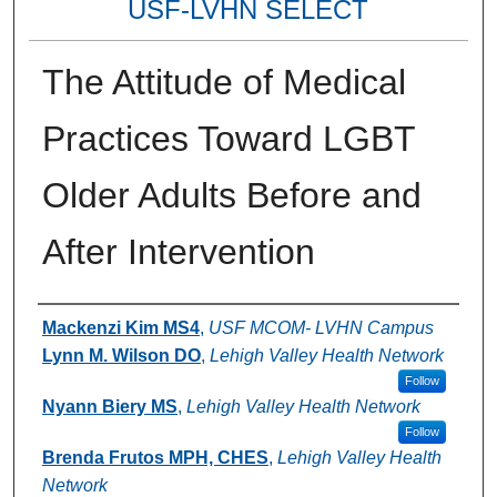
USF-LVHN SELECT
The Attitude of Medical
Practices Toward LGBT
Older Adults Before and
After Intervention
Authors
Mackenzi Kim MS4
,
USF MCOM- LVHN Campus
Lynn M. Wilson DO
,
Lehigh Valley Health Network
Follow
Nyann Biery MS
,
Lehigh Valley Health Network
Follow
Brenda Frutos MPH, CHES
,
Lehigh Valley Health
Network