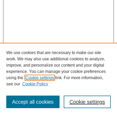
We use cookies that are necessary to make our site
work. We may also use additional cookies to analyze,
improve, and personalize our content and your digital
experience. You can manage your cookie preferences
using the
Cookie settings
link. For more information,
see our
Cookie Policy
Search
Accept all cookies
Cookie settings
Enter search terms: