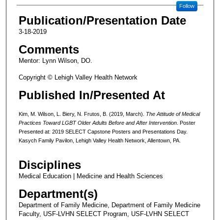
Follow
Publication/Presentation Date
3-18-2019
Comments
Mentor: Lynn Wilson, DO.
Copyright © Lehigh Valley Health Network
Published In/Presented At
Kim, M. Wilson, L. Biery, N. Frutos, B. (2019, March).
The Attitude of Medical
Practices Toward LGBT Older Adults Before and After Intervention
. Poster
Presented at: 2019 SELECT Capstone Posters and Presentations Day.
Kasych Family Pavilon, Lehigh Valley Health Network, Allentown, PA.
Disciplines
Medical Education | Medicine and Health Sciences
Department(s)
Department of Family Medicine, Department of Family Medicine
Faculty, USF-LVHN SELECT Program, USF-LVHN SELECT