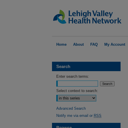
Home
About
FAQ
My Account
Search
Enter search terms:
Select context to search:
Advanced Search
Notify me via email or
RSS
Browse