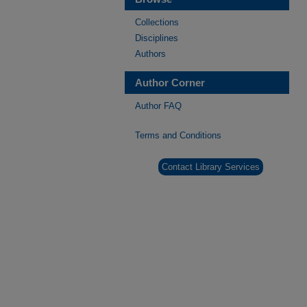
Collections
Disciplines
Authors
Author Corner
Author FAQ
Terms and Conditions
Contact Library Services