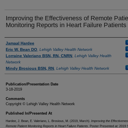
Improving the Effectiveness of Remote Patie
Monitoring Reports in Heart Failure Patients
Authors
Jamaal Hardee
Eric W. Bean DO
,
Lehigh Valley Health Network
Lorraine Valeriano BSN, RN, CNRN
,
Lehigh Valley Health
Network
Mindy Brosious BSN, RN
,
Lehigh Valley Health Network
Publication/Presentation Date
3-18-2019
Comments
Copyright © Lehigh Valley Health Network
Published In/Presented At
Hardee, J. Bean, E. Valeriano, L. Brosious, M. (2019, March).
Improving the Effectivenes
Remote Patient Monitoring Reports in Heart Failure Patients
. Poster Presented at: 201