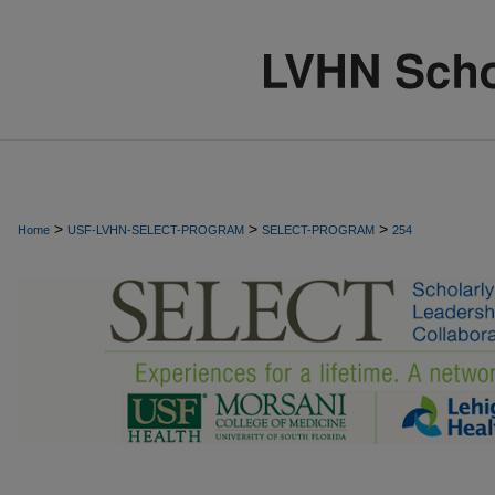
>
>
>
Home
USF-LVHN-SELECT-PROGRAM
SELECT-PROGRAM
254