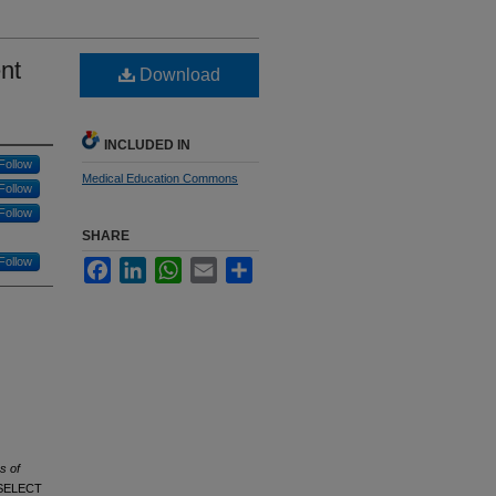
nt
Download
INCLUDED IN
Follow
Medical Education Commons
Follow
Follow
SHARE
Follow
Facebook
LinkedIn
WhatsApp
Email
Share
s of
9 SELECT