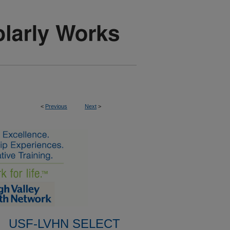
<
Previous
Next
>
USF-LVHN SELECT