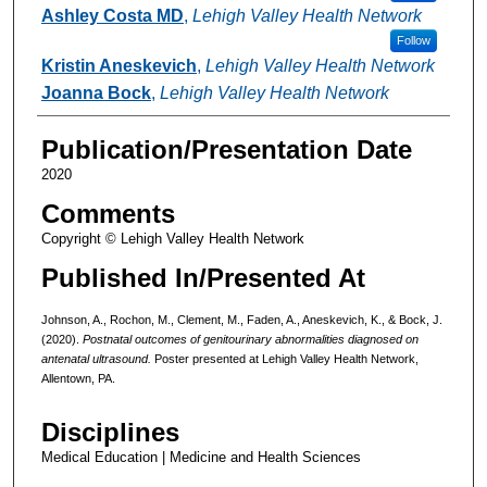
Ashley Costa MD
,
Lehigh Valley Health Network
Follow
Kristin Aneskevich
,
Lehigh Valley Health Network
Joanna Bock
,
Lehigh Valley Health Network
Publication/Presentation Date
2020
Comments
Copyright © Lehigh Valley Health Network
Published In/Presented At
Johnson, A., Rochon, M., Clement, M., Faden, A., Aneskevich, K., & Bock, J.
(2020).
Postnatal outcomes of genitourinary abnormalities diagnosed on
antenatal ultrasound.
Poster presented at Lehigh Valley Health Network,
Allentown, PA.
Disciplines
Medical Education | Medicine and Health Sciences