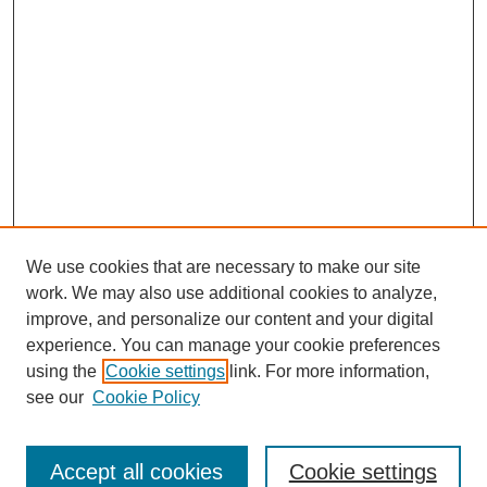
We use cookies that are necessary to make our site
work. We may also use additional cookies to analyze,
improve, and personalize our content and your digital
experience. You can manage your cookie preferences
using the
Cookie settings
link. For more information,
see our
Cookie Policy
Search
Accept all cookies
Cookie settings
Enter search terms: