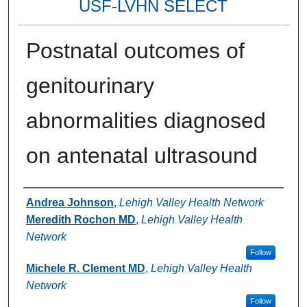
USF-LVHN SELECT
Postnatal outcomes of
genitourinary
abnormalities diagnosed
on antenatal ultrasound
Authors
Andrea Johnson
,
Lehigh Valley Health Network
Meredith Rochon MD
,
Lehigh Valley Health
Network
Follow
Michele R. Clement MD
,
Lehigh Valley Health
Network
Follow