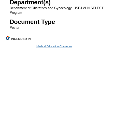
Department(s)
Department of Obstetrics and Gynecology, USF-LVHN SELECT
Program
Document Type
Poster
INCLUDED IN
Medical Education Commons