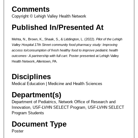
Comments
Copyright © Lehigh Valley Health Network
Published In/Presented At
Mehta, N., Brown, K., Shaak, S., & Liddington, L. (2022).
Pilot of the Lehigh
Valley Hospital 17th Street community food pharmacy study: Improving
access to/consumption of fresh healthy food to improve pediatric health
outcomes- A partnership with full cart
. Poster presented at Lehigh Valley
Health Network, Allentown, PA.
Disciplines
Medical Education | Medicine and Health Sciences
Department(s)
Department of Pediatrics, Network Office of Research and
Innovation, USF-LVHN SELECT Program, USF-LVHN SELECT
Program Students
Document Type
Poster