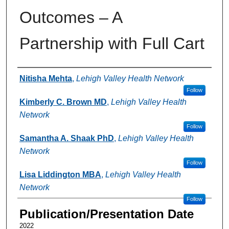
Outcomes – A
Partnership with Full Cart
Authors
Nitisha Mehta
,
Lehigh Valley Health Network
Follow
Kimberly C. Brown MD
,
Lehigh Valley Health
Network
Follow
Samantha A. Shaak PhD
,
Lehigh Valley Health
Network
Follow
Lisa Liddington MBA
,
Lehigh Valley Health
Network
Follow
Publication/Presentation Date
2022