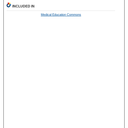
INCLUDED IN
Medical Education Commons