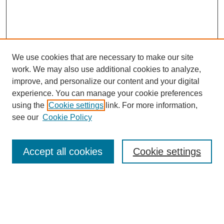
We use cookies that are necessary to make our site
work. We may also use additional cookies to analyze,
improve, and personalize our content and your digital
experience. You can manage your cookie preferences
using the
Cookie settings
link. For more information,
see our
Cookie Policy
Search
Accept all cookies
Cookie settings
Enter search terms:
Select context to search: