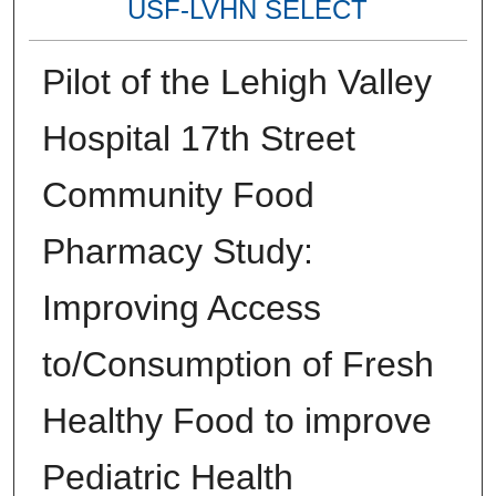
USF-LVHN SELECT
Pilot of the Lehigh Valley
Hospital 17th Street
Community Food
Pharmacy Study:
Improving Access
to/Consumption of Fresh
Healthy Food to improve
Pediatric Health