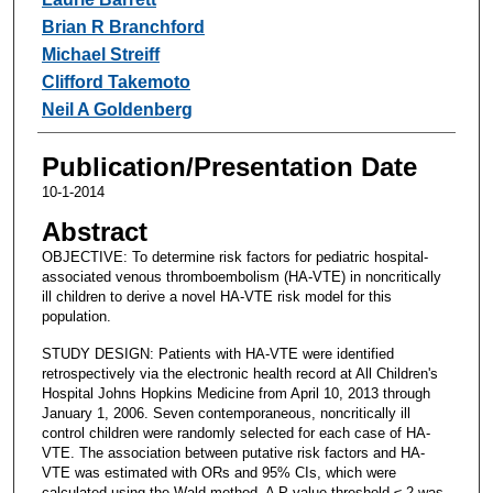
Brian R Branchford
Michael Streiff
Clifford Takemoto
Neil A Goldenberg
Publication/Presentation Date
10-1-2014
Abstract
OBJECTIVE: To determine risk factors for pediatric hospital-
associated venous thromboembolism (HA-VTE) in noncritically
ill children to derive a novel HA-VTE risk model for this
population.
STUDY DESIGN: Patients with HA-VTE were identified
retrospectively via the electronic health record at All Children's
Hospital Johns Hopkins Medicine from April 10, 2013 through
January 1, 2006. Seven contemporaneous, noncritically ill
control children were randomly selected for each case of HA-
VTE. The association between putative risk factors and HA-
VTE was estimated with ORs and 95% CIs, which were
calculated using the Wald method. A P-value threshold ≤.2 was