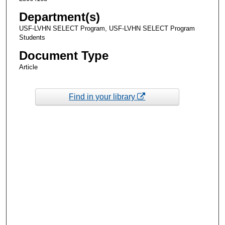
Department(s)
USF-LVHN SELECT Program, USF-LVHN SELECT Program
Students
Document Type
Article
Find in your library