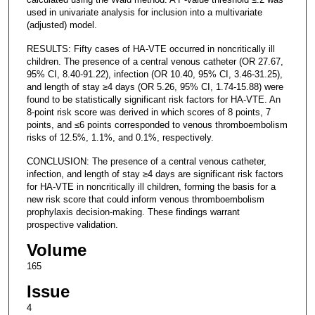
used in univariate analysis for inclusion into a multivariate
(adjusted) model.
RESULTS: Fifty cases of HA-VTE occurred in noncritically ill
children. The presence of a central venous catheter (OR 27.67,
95% CI, 8.40-91.22), infection (OR 10.40, 95% CI, 3.46-31.25),
and length of stay ≥4 days (OR 5.26, 95% CI, 1.74-15.88) were
found to be statistically significant risk factors for HA-VTE. An
8-point risk score was derived in which scores of 8 points, 7
points, and ≤6 points corresponded to venous thromboembolism
risks of 12.5%, 1.1%, and 0.1%, respectively.
CONCLUSION: The presence of a central venous catheter,
infection, and length of stay ≥4 days are significant risk factors
for HA-VTE in noncritically ill children, forming the basis for a
new risk score that could inform venous thromboembolism
prophylaxis decision-making. These findings warrant
prospective validation.
Volume
165
Issue
4