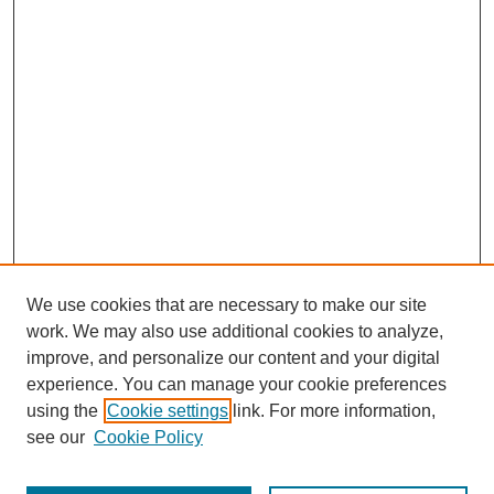
We use cookies that are necessary to make our site
work. We may also use additional cookies to analyze,
improve, and personalize our content and your digital
experience. You can manage your cookie preferences
using the
Cookie settings
link. For more information,
see our
Cookie Policy
Search