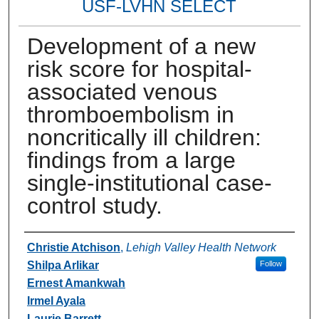
USF-LVHN SELECT
Development of a new
risk score for hospital-
associated venous
thromboembolism in
noncritically ill children:
findings from a large
single-institutional case-
control study.
Authors
Christie Atchison
,
Lehigh Valley Health Network
Shilpa Arlikar
Follow
Ernest Amankwah
Irmel Ayala
Laurie Barrett