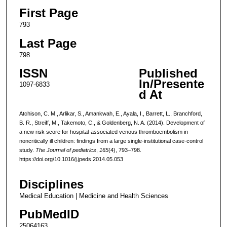
First Page
793
Last Page
798
ISSN
Published
In/Presente
1097-6833
d At
Atchison, C. M., Arlikar, S., Amankwah, E., Ayala, I., Barrett, L., Branchford,
B. R., Streiff, M., Takemoto, C., & Goldenberg, N. A. (2014). Development of
a new risk score for hospital-associated venous thromboembolism in
noncritically ill children: findings from a large single-institutional case-control
study.
The Journal of pediatrics
,
165
(4), 793–798.
https://doi.org/10.1016/j.jpeds.2014.05.053
Disciplines
Medical Education | Medicine and Health Sciences
PubMedID
25064163