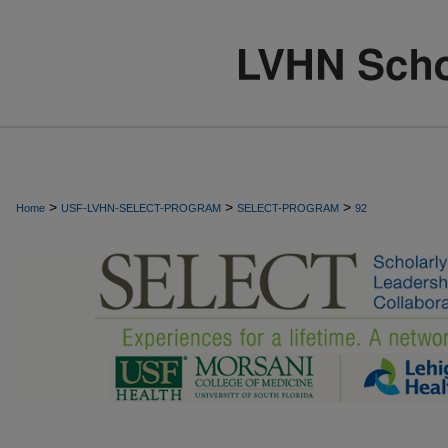
>
>
>
Home
USF-LVHN-SELECT-PROGRAM
SELECT-PROGRAM
92