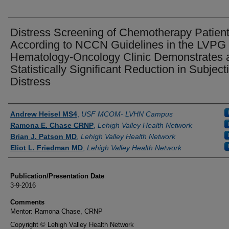
Distress Screening of Chemotherapy Patien
According to NCCN Guidelines in the LVPG
Hematology-Oncology Clinic Demonstrates 
Statistically Significant Reduction in Subject
Distress
Authors
Andrew Heisel MS4
,
USF MCOM- LVHN Campus
Ramona E. Chase CRNP
,
Lehigh Valley Health Network
Brian J. Patson MD
,
Lehigh Valley Health Network
Eliot L. Friedman MD
,
Lehigh Valley Health Network
Publication/Presentation Date
3-9-2016
Comments
Mentor: Ramona Chase, CRNP
Copyright © Lehigh Valley Health Network