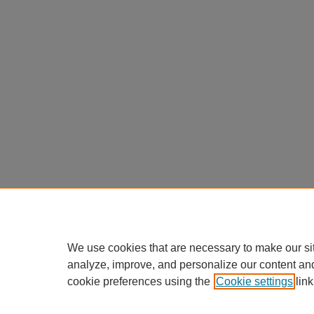
We use cookies that are necessary to make our si
analyze, improve, and personalize our content an
cookie preferences using the
Cookie settings
link