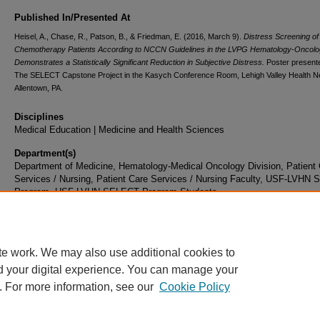
Published In/Presented At
Heisel, A., Chase, R., Patson, B., & Friedman, E. (2016, March 9).
Distress Screening of
Chemotherapy Patients According to NCCN Guidelines in the LVPG Hematology-Oncolog
Demonstrates a Statistically Significant Reduction in Subjective Distress.
Poster presente
The SELECT Capstone Project in the Kasych Conference Room, Lehigh Valley Health N
Allentown, PA.
Disciplines
Medical Education | Medicine and Health Sciences
Department(s)
Department of Medicine, Hematology-Medical Oncology Division, Patient
Services / Nursing, Patient Care Services / Nursing Faculty, USF-LVHN
Program, USF-LVHN SELECT Program Students
Document Type
Poster
te work. We may also use additional cookies to
d your digital experience. You can manage your
. For more information, see our
Cookie Policy
Home
|
About
|
FAQ
|
My Account
|
Accessibility Statement