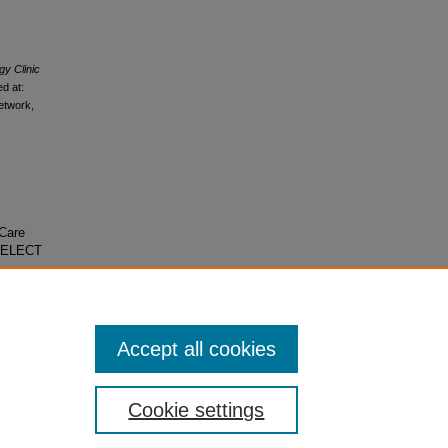
y Clinic
d at:
etwork,
 Care
 SELECT
Accept all cookies
Cookie settings