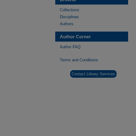
Collections
Disciplines
Authors
Author Corner
Author FAQ
Terms and Conditions
Contact Library Services