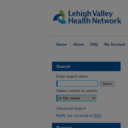
Home
About
FAQ
My Account
Search
Enter search terms:
Select context to search:
Advanced Search
Notify me via email or
RSS
Browse