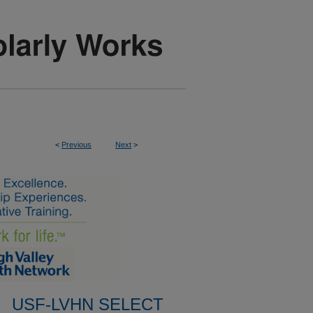
<
Previous
Next
>
USF-LVHN SELECT