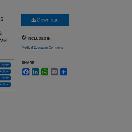
ts
Download
a
ive
INCLUDED IN
Medical Education Commons
SHARE
Follow
Facebook
LinkedIn
WhatsApp
Email
Share
Follow
Follow
Follow