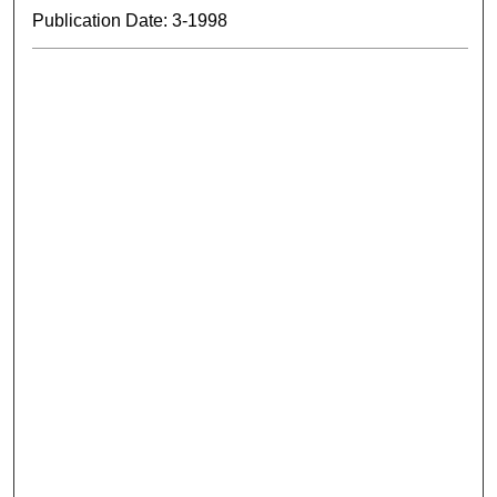
Publication Date: 3-1998