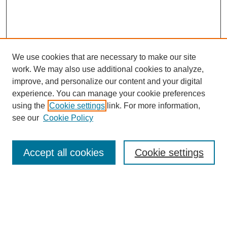
We use cookies that are necessary to make our site
work. We may also use additional cookies to analyze,
improve, and personalize our content and your digital
experience. You can manage your cookie preferences
using the
Cookie settings
link. For more information,
see our
Cookie Policy
Search
Accept all cookies
Cookie settings
Enter search terms:
Select context to search: