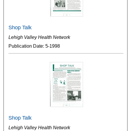
Shop Talk
Lehigh Valley Health Network
Publication Date: 5-1998
Shop Talk
Lehigh Valley Health Network