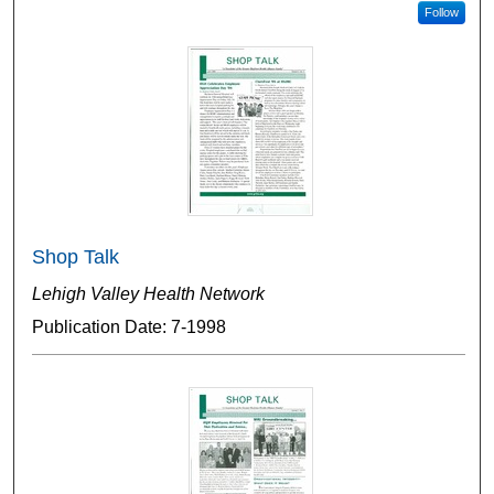
Follow
Shop Talk
Lehigh Valley Health Network
Publication Date: 7-1998