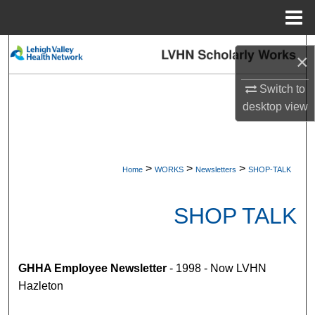
Menu
Home
Search
×
Browse Collections
Switch to
desktop
view
My Account
About
>
>
>
Home
WORKS
Newsletters
SHOP-TALK
Digital Commons Network™
SHOP TALK
GHHA Employee Newsletter
- 1998 - Now LVHN
Hazleton