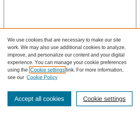
We use cookies that are necessary to make our site
work. We may also use additional cookies to analyze,
improve, and personalize our content and your digital
experience. You can manage your cookie preferences
using the
Cookie settings
link. For more information,
see our
Cookie Policy
Search
Accept all cookies
Cookie settings
Enter search terms:
Select context to search: