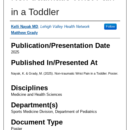
in a Toddler
Authors
Kelli Nayak MD
,
Lehigh Valley Health Network
Follow
Matthew Grady
Publication/Presentation Date
2025
Published In/Presented At
Nayak, K. & Grady, M. (2025). Non-traumatic Wrist Pain in a Toddler. Poster.
Disciplines
Medicine and Health Sciences
Department(s)
Sports Medicine Division, Department of Pediatrics
Document Type
Poster