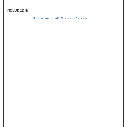
INCLUDED IN
Medicine and Health Sciences Commons