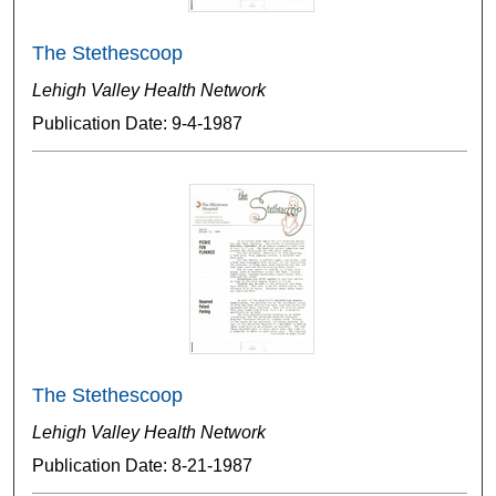
The Stethescoop
Lehigh Valley Health Network
Publication Date: 9-4-1987
The Stethescoop
Lehigh Valley Health Network
Publication Date: 8-21-1987