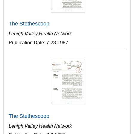
The Stethescoop
Lehigh Valley Health Network
Publication Date: 7-23-1987
The Stethescoop
Lehigh Valley Health Network