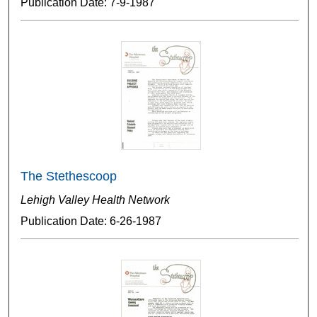
Publication Date: 7-9-1987
The Stethescoop
Lehigh Valley Health Network
Publication Date: 6-26-1987