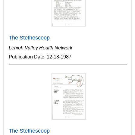
The Stethescoop
Lehigh Valley Health Network
Publication Date: 12-18-1987
The Stethescoop