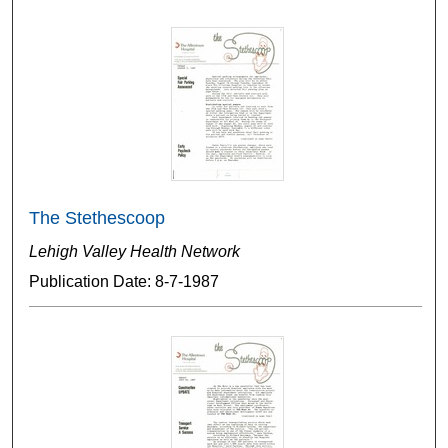
The Stethescoop
Lehigh Valley Health Network
Publication Date: 8-7-1987