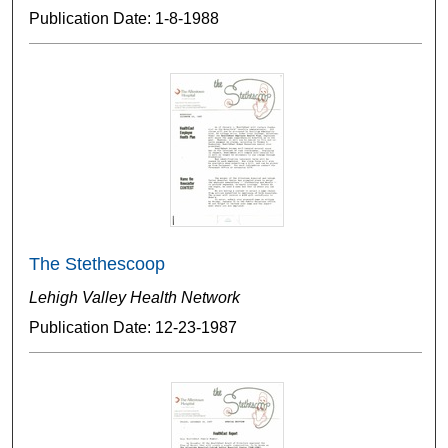
Publication Date: 1-8-1988
The Stethescoop
Lehigh Valley Health Network
Publication Date: 12-23-1987