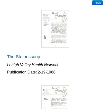
Follow
The Stethescoop
Lehigh Valley Health Network
Publication Date: 2-19-1988