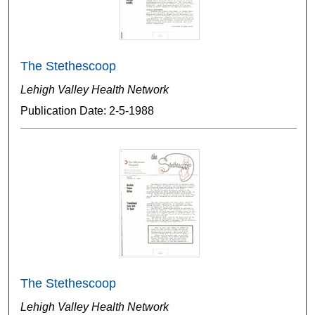
The Stethescoop
Lehigh Valley Health Network
Publication Date: 2-5-1988
The Stethescoop
Lehigh Valley Health Network