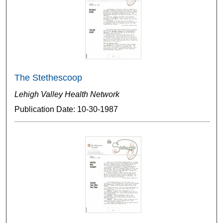
The Stethescoop
Lehigh Valley Health Network
Publication Date: 10-30-1987