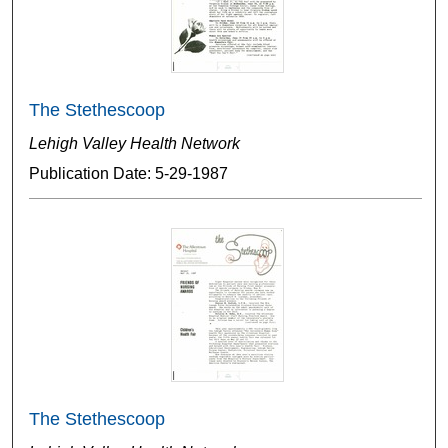
The Stethescoop
Lehigh Valley Health Network
Publication Date: 5-29-1987
The Stethescoop