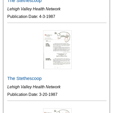
The Stethescoop
Lehigh Valley Health Network
Publication Date: 4-3-1987
The Stethescoop
Lehigh Valley Health Network
Publication Date: 3-20-1987