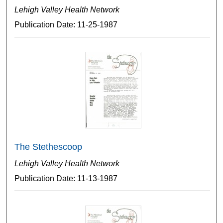
Lehigh Valley Health Network
Publication Date: 11-25-1987
The Stethescoop
Lehigh Valley Health Network
Publication Date: 11-13-1987