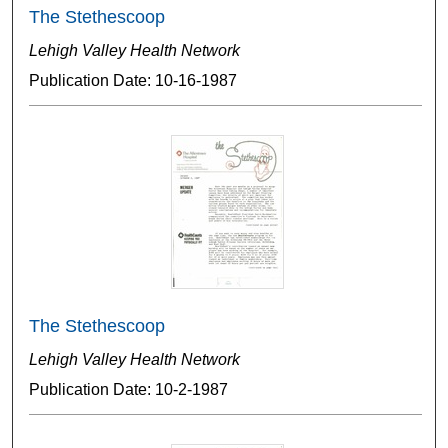
The Stethescoop
Lehigh Valley Health Network
Publication Date: 10-16-1987
The Stethescoop
Lehigh Valley Health Network
Publication Date: 10-2-1987