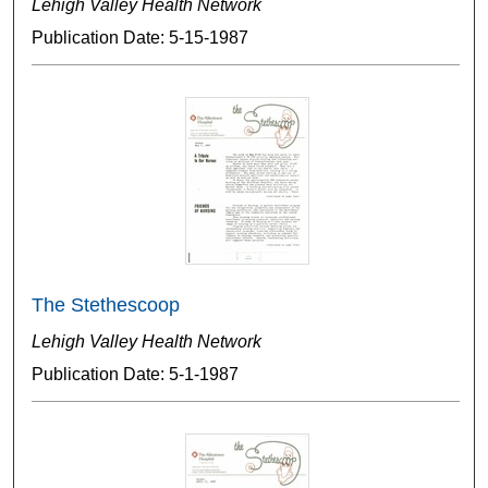
Lehigh Valley Health Network
Publication Date: 5-15-1987
The Stethescoop
Lehigh Valley Health Network
Publication Date: 5-1-1987