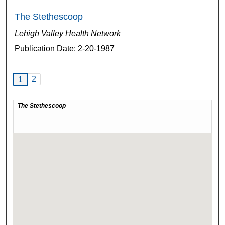
The Stethescoop
Lehigh Valley Health Network
Publication Date: 2-20-1987
2
1