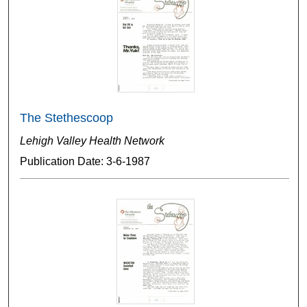
The Stethescoop
Lehigh Valley Health Network
Publication Date: 3-6-1987