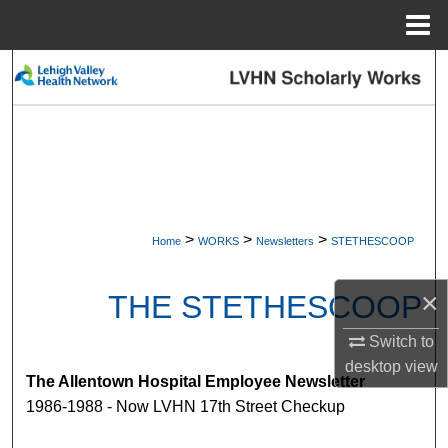
Menu
Home
Search
Browse Collections
My Account
About
>
>
>
Home
WORKS
Newsletters
STETHESCOOP
Digital Commons Network™
×
THE STETHESCOOP
Switch to
desktop
view
The Allentown Hospital Employee Newsletter
1986-1988 - Now LVHN 17th Street Checkup