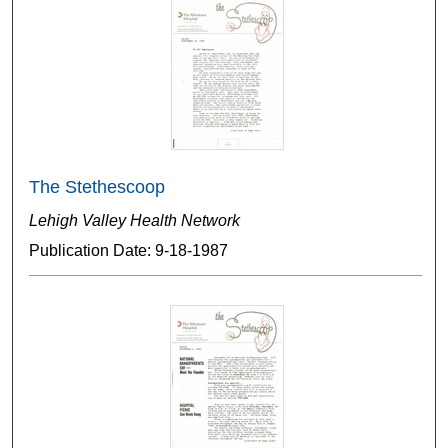
The Stethescoop
Lehigh Valley Health Network
Publication Date: 9-18-1987