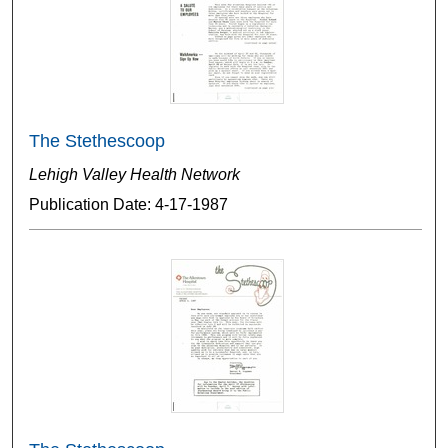
The Stethescoop
Lehigh Valley Health Network
Publication Date: 4-17-1987