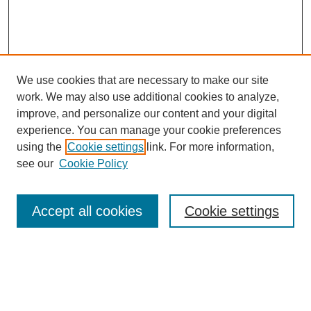
We use cookies that are necessary to make our site
work. We may also use additional cookies to analyze,
improve, and personalize our content and your digital
experience. You can manage your cookie preferences
using the
Cookie settings
link. For more information,
see our
Cookie Policy
Search
Accept all cookies
Cookie settings
Enter search terms:
Select context to search: