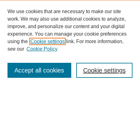
We use cookies that are necessary to make our site
work. We may also use additional cookies to analyze,
improve, and personalize our content and your digital
experience. You can manage your cookie preferences
using the
Cookie settings
link. For more information,
see our
Cookie Policy
Search
Accept all cookies
Cookie settings
Enter search terms:
Select context to search:
Advanced Search
Notify me via email or
RSS