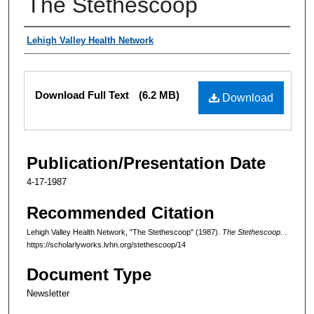
The Stethescoop
Authors
Lehigh Valley Health Network
Files
Download Full Text
(6.2 MB)
Download
Publication/Presentation Date
4-17-1987
Recommended Citation
Lehigh Valley Health Network, "The Stethescoop" (1987).
The Stethescoop.
.
https://scholarlyworks.lvhn.org/stethescoop/14
Document Type
Newsletter