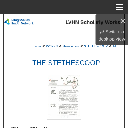
Menu
Home
×
Search
Switch to
Browse Collections
desktop
view
>
>
>
>
Home
WORKS
Newsletters
STETHESCOOP
14
My Account
THE STETHESCOOP
About
Digital Commons Network™