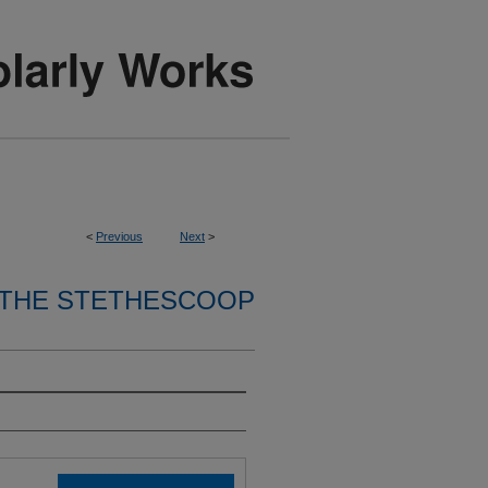
<
Previous
Next
>
THE STETHESCOOP