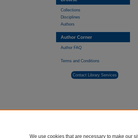
Collections
Disciplines
Authors
Author Corner
Author FAQ
Terms and Conditions
Contact Library Services
We use cookies that are necessary to make our si