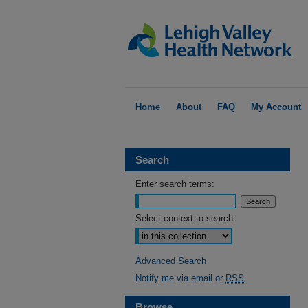
Home
About
FAQ
My Account
Search
Enter search terms:
Select context to search:
Advanced Search
Notify me via email or
RSS
Browse