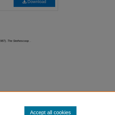
Download
1987).
The Stethescoop.
.
Accept all cookies