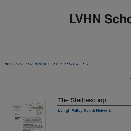
>
>
>
>
Home
WORKS
Newsletters
STETHESCOOP
17
The Stethescoop
Authors
Lehigh Valley Health Network
Files