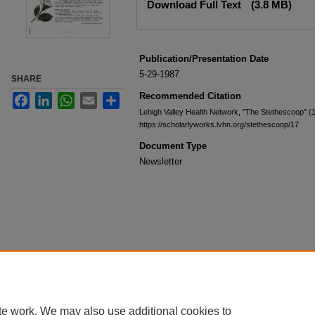
Download Full Text
(3.8 MB)
Publication/Presentation Date
5-29-1987
SHARE
Recommended Citation
Facebook
LinkedIn
WhatsApp
Email
Share
Lehigh Valley Health Network, "The Stethescoop" (
https://scholarlyworks.lvhn.org/stethescoop/17
Document Type
Newsletter
te work. We may also use additional cookies to