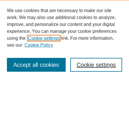
We use cookies that are necessary to make our site
work. We may also use additional cookies to analyze,
improve, and personalize our content and your digital
experience. You can manage your cookie preferences
using the
Cookie settings
link. For more information,
see our
Cookie Policy
Search
Accept all cookies
Cookie settings
Enter search terms:
Select context to search:
Advanced Search
Notify me via email or
RSS