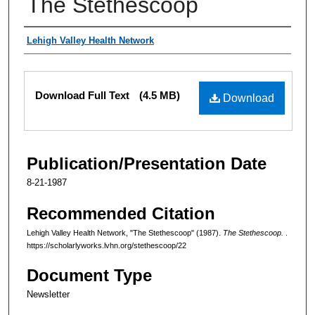
The Stethescoop
Authors
Lehigh Valley Health Network
Files
Download Full Text
(4.5 MB)
Download
Publication/Presentation Date
8-21-1987
Recommended Citation
Lehigh Valley Health Network, "The Stethescoop" (1987).
The Stethescoop.
.
https://scholarlyworks.lvhn.org/stethescoop/22
Document Type
Newsletter