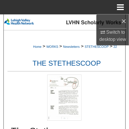
Menu
Home
×
Search
Switch to
Browse Collections
desktop
view
>
>
>
>
Home
WORKS
Newsletters
STETHESCOOP
22
My Account
THE STETHESCOOP
About
Digital Commons Network™