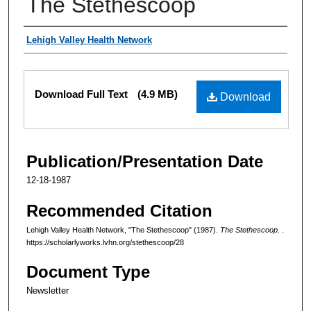
The Stethescoop
Authors
Lehigh Valley Health Network
Files
Download Full Text
(4.9 MB)
Download
Publication/Presentation Date
12-18-1987
Recommended Citation
Lehigh Valley Health Network, "The Stethescoop" (1987).
The Stethescoop.
.
https://scholarlyworks.lvhn.org/stethescoop/28
Document Type
Newsletter