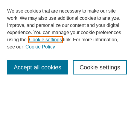
We use cookies that are necessary to make our site
work. We may also use additional cookies to analyze,
improve, and personalize our content and your digital
experience. You can manage your cookie preferences
using the
Cookie settings
link. For more information,
see our
Cookie Policy
Search
Accept all cookies
Cookie settings
Enter search terms:
Select context to search:
Advanced Search
Notify me via email or
RSS