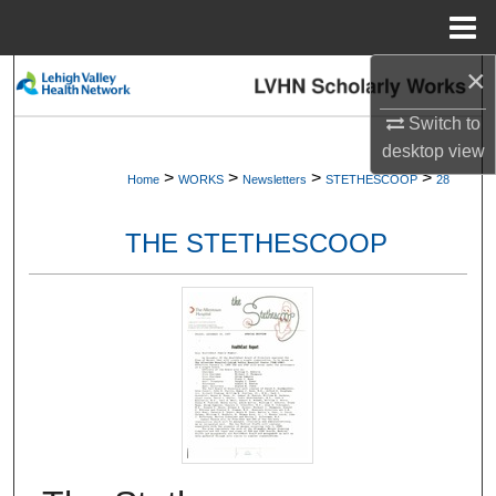
Menu
Home
×
Search
Switch to
Browse Collections
desktop
view
>
>
>
>
Home
WORKS
Newsletters
STETHESCOOP
28
My Account
THE STETHESCOOP
About
Digital Commons Network™