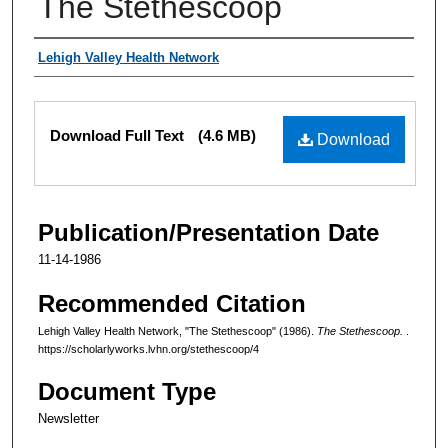
The Stethescoop
Authors
Lehigh Valley Health Network
Files
Download Full Text
(4.6 MB)
Download
Publication/Presentation Date
11-14-1986
Recommended Citation
Lehigh Valley Health Network, "The Stethescoop" (1986).
The Stethescoop.
.
https://scholarlyworks.lvhn.org/stethescoop/4
Document Type
Newsletter