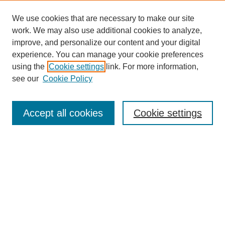
We use cookies that are necessary to make our site
work. We may also use additional cookies to analyze,
improve, and personalize our content and your digital
experience. You can manage your cookie preferences
using the
Cookie settings
link. For more information,
see our
Cookie Policy
Search
Accept all cookies
Cookie settings
Enter search terms:
Select context to search:
Advanced Search
Notify me via email or
RSS