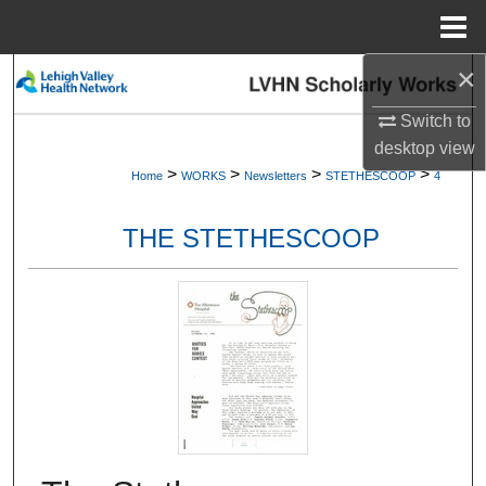
Menu
Home
×
Search
Switch to
Browse Collections
desktop
view
>
>
>
>
Home
WORKS
Newsletters
STETHESCOOP
4
My Account
THE STETHESCOOP
About
Digital Commons Network™