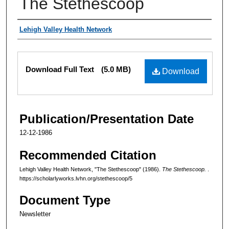
The Stethescoop
Authors
Lehigh Valley Health Network
Files
Download Full Text
(5.0 MB)
Download
Publication/Presentation Date
12-12-1986
Recommended Citation
Lehigh Valley Health Network, "The Stethescoop" (1986).
The Stethescoop.
.
https://scholarlyworks.lvhn.org/stethescoop/5
Document Type
Newsletter