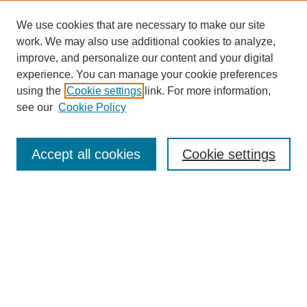
We use cookies that are necessary to make our site
work. We may also use additional cookies to analyze,
improve, and personalize our content and your digital
experience. You can manage your cookie preferences
using the
Cookie settings
link. For more information,
see our
Cookie Policy
Search
Accept all cookies
Cookie settings
Enter search terms:
Select context to search:
Advanced Search
Notify me via email or
RSS