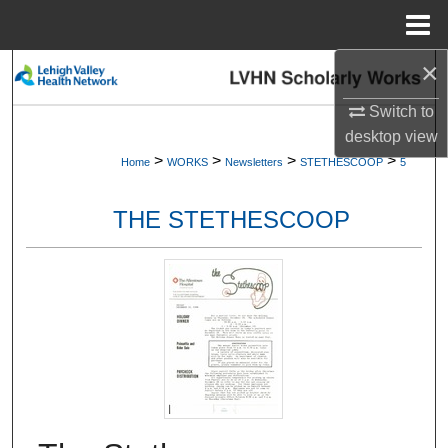
Menu
Home
×
Search
Switch to
Browse Collections
desktop
view
>
>
>
>
Home
WORKS
Newsletters
STETHESCOOP
5
My Account
THE STETHESCOOP
About
Digital Commons Network™