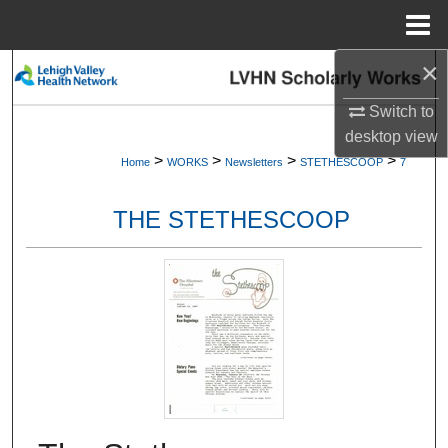
Menu
Home
×
Search
Switch to
Browse Collections
desktop
view
>
>
>
>
Home
WORKS
Newsletters
STETHESCOOP
7
My Account
THE STETHESCOOP
About
Digital Commons Network™