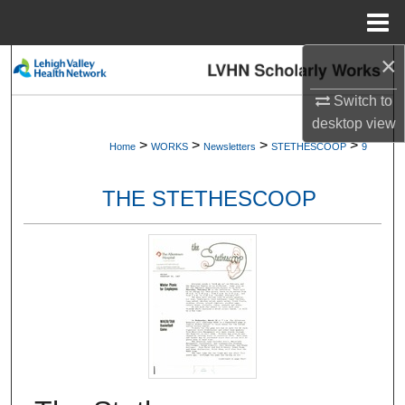
Menu
Home
×
Search
Switch to
Browse Collections
desktop
view
>
>
>
>
Home
WORKS
Newsletters
STETHESCOOP
9
My Account
THE STETHESCOOP
About
Digital Commons Network™