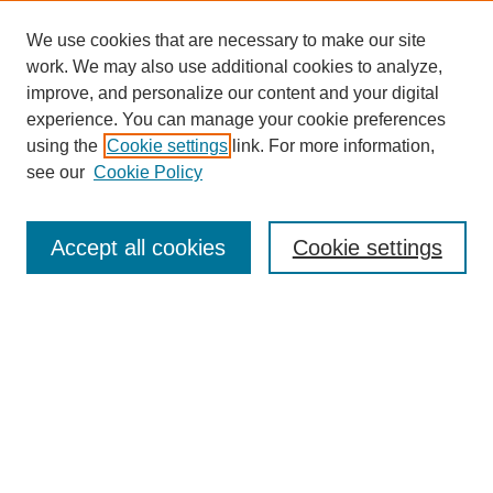
We use cookies that are necessary to make our site
work. We may also use additional cookies to analyze,
improve, and personalize our content and your digital
experience. You can manage your cookie preferences
using the
Cookie settings
link. For more information,
see our
Cookie Policy
Search
Accept all cookies
Cookie settings
Enter search terms:
Select context to search:
Advanced Search
Notify me via email or
RSS