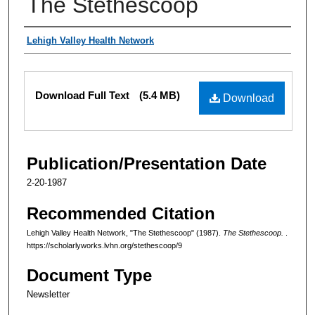
The Stethescoop
Authors
Lehigh Valley Health Network
Files
Download Full Text
(5.4 MB)
Download
Publication/Presentation Date
2-20-1987
Recommended Citation
Lehigh Valley Health Network, "The Stethescoop" (1987).
The Stethescoop.
.
https://scholarlyworks.lvhn.org/stethescoop/9
Document Type
Newsletter