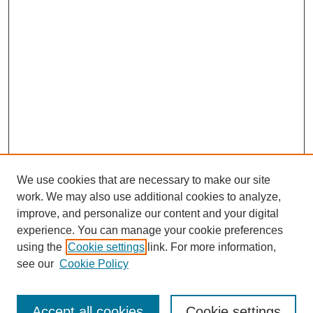
We use cookies that are necessary to make our site
work. We may also use additional cookies to analyze,
improve, and personalize our content and your digital
experience. You can manage your cookie preferences
using the
Cookie settings
link. For more information,
see our
Cookie Policy
Search
Accept all cookies
Cookie settings
Enter search terms: