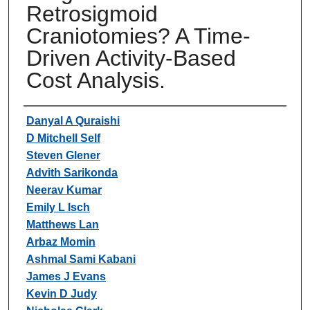
Retrosigmoid
Craniotomies? A Time-
Driven Activity-Based
Cost Analysis.
Authors
Danyal A Quraishi
D Mitchell Self
Steven Glener
Advith Sarikonda
Neerav Kumar
Emily L Isch
Matthews Lan
Arbaz Momin
Ashmal Sami Kabani
James J Evans
Kevin D Judy