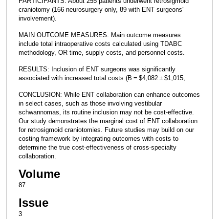
PARTICIPANTS: About 255 patients underwent retrosigmoid
craniotomy (166 neurosurgery only, 89 with ENT surgeons'
involvement).
MAIN OUTCOME MEASURES: Main outcome measures
include total intraoperative costs calculated using TDABC
methodology, OR time, supply costs, and personnel costs.
RESULTS: Inclusion of ENT surgeons was significantly
associated with increased total costs (B = $4,082 ± $1,015,
CONCLUSION: While ENT collaboration can enhance outcomes
in select cases, such as those involving vestibular
schwannomas, its routine inclusion may not be cost-effective.
Our study demonstrates the marginal cost of ENT collaboration
for retrosigmoid craniotomies. Future studies may build on our
costing framework by integrating outcomes with costs to
determine the true cost-effectiveness of cross-specialty
collaboration.
Volume
87
Issue
3