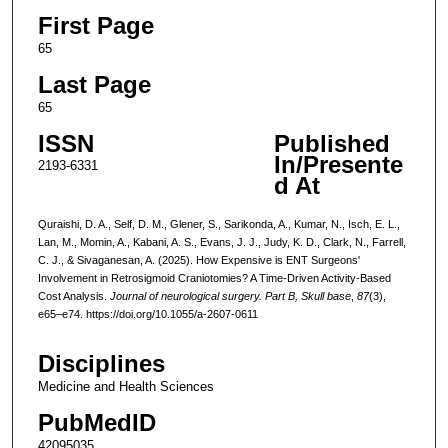
First Page
65
Last Page
65
ISSN
Published
In/Presente
2193-6331
d At
Quraishi, D. A., Self, D. M., Glener, S., Sarikonda, A., Kumar, N., Isch, E. L.,
Lan, M., Momin, A., Kabani, A. S., Evans, J. J., Judy, K. D., Clark, N., Farrell,
C. J., & Sivaganesan, A. (2025). How Expensive is ENT Surgeons'
Involvement in Retrosigmoid Craniotomies? A Time-Driven Activity-Based
Cost Analysis.
Journal of neurological surgery. Part B, Skull base
,
87
(3),
e65–e74. https://doi.org/10.1055/a-2607-0611
Disciplines
Medicine and Health Sciences
PubMedID
42095035