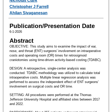
Nicholas Clark
Christopher J Farrell
Ahilan Sivaganesan
Publication/Presentation Date
6-1-2026
Abstract
OBJECTIVE: This study aims to examine the impact of ear,
nose, and throat (ENT) surgeons' involvement on intraoperative
costs and operating room (OR) times for retrosigmoid
craniotomies using time-driven activity-based costing (TDABC).
DESIGN: A retrospective, single-center analysis was
conducted. TDABC methodology was utilized to calculate total
intraoperative costs. Multiple linear regression analysis was
performed to assess the independent effect of ENT surgeons'
involvement on surgical costs and OR time.
SETTING: All procedures were performed at the Thomas
Jefferson University Hospital and affiliated sites between 2017
and 2022.