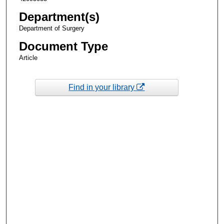
Department(s)
Department of Surgery
Document Type
Article
Find in your library