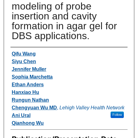
modeling of probe
insertion and cavity
formation in agar gel for
DBS applications.
Authors
Qifu Wang
Siyu Chen
Jennifer Muller
Sophia Marchetta
Ethan Anders
Hanxiao Hu
Rungun Nathan
Chengyuan Wu MD
,
Lehigh Valley Health Network
Ani Ural
Follow
Qianhong Wu