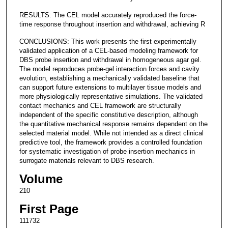
RESULTS: The CEL model accurately reproduced the force-
time response throughout insertion and withdrawal, achieving R
CONCLUSIONS: This work presents the first experimentally
validated application of a CEL-based modeling framework for
DBS probe insertion and withdrawal in homogeneous agar gel.
The model reproduces probe-gel interaction forces and cavity
evolution, establishing a mechanically validated baseline that
can support future extensions to multilayer tissue models and
more physiologically representative simulations. The validated
contact mechanics and CEL framework are structurally
independent of the specific constitutive description, although
the quantitative mechanical response remains dependent on the
selected material model. While not intended as a direct clinical
predictive tool, the framework provides a controlled foundation
for systematic investigation of probe insertion mechanics in
surrogate materials relevant to DBS research.
Volume
210
First Page
111732