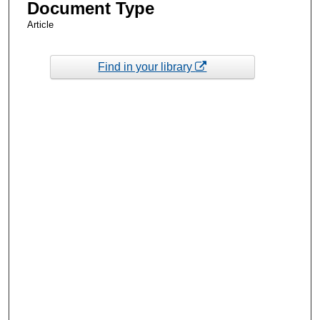
Document Type
Article
Find in your library