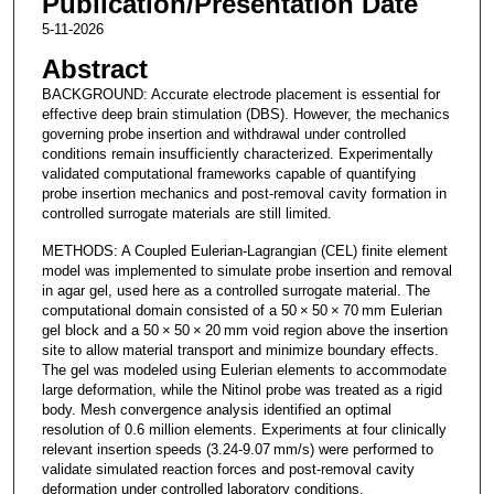
Publication/Presentation Date
5-11-2026
Abstract
BACKGROUND: Accurate electrode placement is essential for
effective deep brain stimulation (DBS). However, the mechanics
governing probe insertion and withdrawal under controlled
conditions remain insufficiently characterized. Experimentally
validated computational frameworks capable of quantifying
probe insertion mechanics and post-removal cavity formation in
controlled surrogate materials are still limited.
METHODS: A Coupled Eulerian-Lagrangian (CEL) finite element
model was implemented to simulate probe insertion and removal
in agar gel, used here as a controlled surrogate material. The
computational domain consisted of a 50 × 50 × 70 mm Eulerian
gel block and a 50 × 50 × 20 mm void region above the insertion
site to allow material transport and minimize boundary effects.
The gel was modeled using Eulerian elements to accommodate
large deformation, while the Nitinol probe was treated as a rigid
body. Mesh convergence analysis identified an optimal
resolution of 0.6 million elements. Experiments at four clinically
relevant insertion speeds (3.24-9.07 mm/s) were performed to
validate simulated reaction forces and post-removal cavity
deformation under controlled laboratory conditions.