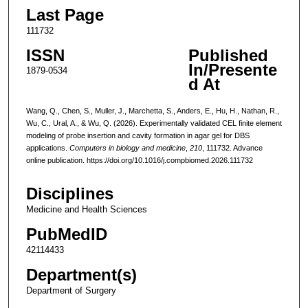
Last Page
111732
ISSN
Published
In/Presente
1879-0534
d At
Wang, Q., Chen, S., Muller, J., Marchetta, S., Anders, E., Hu, H., Nathan, R.,
Wu, C., Ural, A., & Wu, Q. (2026). Experimentally validated CEL finite element
modeling of probe insertion and cavity formation in agar gel for DBS
applications.
Computers in biology and medicine
,
210
, 111732. Advance
online publication. https://doi.org/10.1016/j.compbiomed.2026.111732
Disciplines
Medicine and Health Sciences
PubMedID
42114433
Department(s)
Department of Surgery