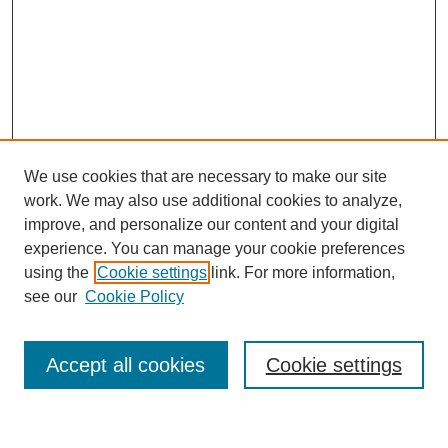
We use cookies that are necessary to make our site
work. We may also use additional cookies to analyze,
improve, and personalize our content and your digital
experience. You can manage your cookie preferences
using the
Cookie settings
link. For more information,
see our
Cookie Policy
Search
Accept all cookies
Cookie settings
Enter search terms: