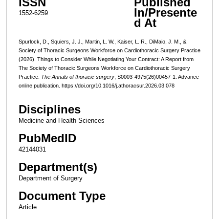
ISSN
Published
In/Presente
1552-6259
d At
Spurlock, D., Squiers, J. J., Martin, L. W., Kaiser, L. R., DiMaio, J. M., &
Society of Thoracic Surgeons Workforce on Cardiothoracic Surgery Practice
(2026). Things to Consider While Negotiating Your Contract: A Report from
The Society of Thoracic Surgeons Workforce on Cardiothoracic Surgery
Practice.
The Annals of thoracic surgery
, S0003-4975(26)00457-1. Advance
online publication. https://doi.org/10.1016/j.athoracsur.2026.03.078
Disciplines
Medicine and Health Sciences
PubMedID
42144031
Department(s)
Department of Surgery
Document Type
Article