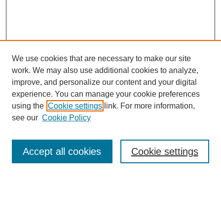
We use cookies that are necessary to make our site
work. We may also use additional cookies to analyze,
improve, and personalize our content and your digital
experience. You can manage your cookie preferences
using the
Cookie settings
link. For more information,
see our
Cookie Policy
Search
Accept all cookies
Cookie settings
Enter search terms:
Select context to search: