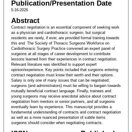
Publication/Presentation Date
5-16-2026
Abstract
Contract negotiation is an essential component of seeking work
as a physician and cardiothoracic surgeon, but surgical
residents are rarely, if ever, are provided formal training towards
this end. The Society of Thoracic Surgeons Workforce on
Cardiothoracic Surgery Practice convened an expert panel of
surgeons at all stages of career development to contribute
lessons learned from their experiences in contract negotiation.
Relevant literature was identified to support expert
opinion/experience. Key points included that surgeons entering
contract negotiation must know their worth and their options.
Salary is only one of many issues that can be negotiated;
surgeons (and administrators) must be willing to bargain towards
mutually beneficial contract language. Finally, trainees and
young surgeons may receive anecdotal advice about contract
negotiation from mentors or senior partners, and all surgeons
eventually learn by experience. This manuscript provides a
fundamental understanding of contracts and contract negotiation
as well as a more nuanced presentation of subtle items
surgeons should consider when negotiating contracts.