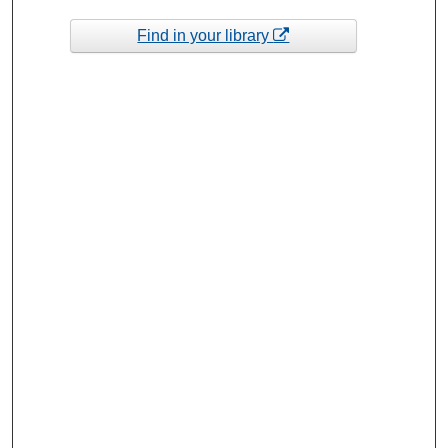
Find in your library