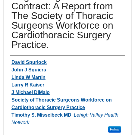
Contract: A Report from
The Society of Thoracic
Surgeons Workforce on
Cardiothoracic Surgery
Practice.
Authors
David Spurlock
John J Squiers
Linda W Martin
Larry R Kaiser
J Michael DiMaio
Society of Thoracic Surgeons Workforce on
Cardiothoracic Surgery Practice
Timothy S. Misselbeck MD
,
Lehigh Valley Health
Network
Follow