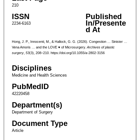
210
ISSN
Published
In/Presente
2234-6163
d At
Hong, J. P., Innocenti, M., & Hallock, G. G. (2026). Congestion … Sinister …
Vena Amoris … and the LOVE ♥ of Microsurgery.
Archives of plastic
surgery
,
53
(3), 208–210. https://doi.org/10.1055/a-2802-3156
Disciplines
Medicine and Health Sciences
PubMedID
42220458
Department(s)
Department of Surgery
Document Type
Article