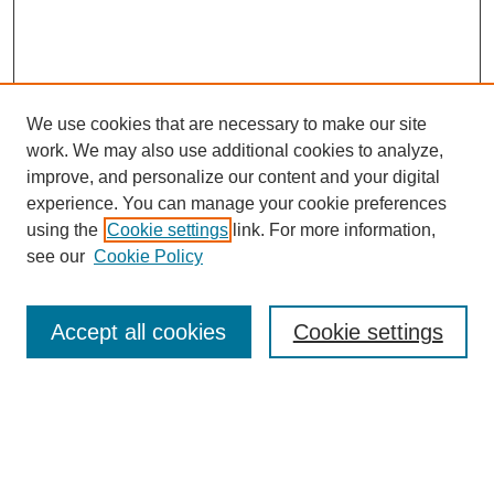
We use cookies that are necessary to make our site
work. We may also use additional cookies to analyze,
improve, and personalize our content and your digital
experience. You can manage your cookie preferences
using the
Cookie settings
link. For more information,
see our
Cookie Policy
Search
Accept all cookies
Cookie settings
Enter search terms:
Select context to search: