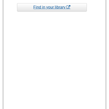
Find in your library