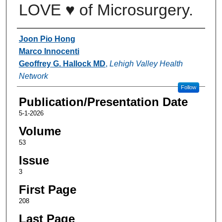
LOVE ♥ of Microsurgery.
Authors
Joon Pio Hong
Marco Innocenti
Geoffrey G. Hallock MD
,
Lehigh Valley Health
Network
Follow
Publication/Presentation Date
5-1-2026
Volume
53
Issue
3
First Page
208
Last Page