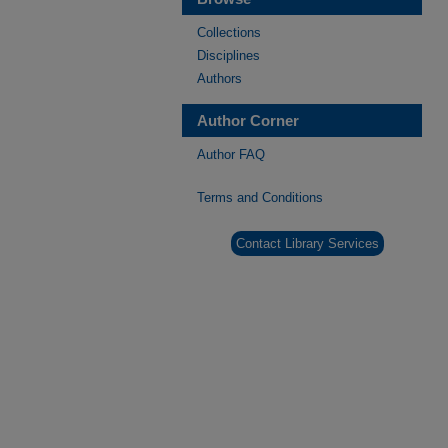
Collections
Disciplines
Authors
Author Corner
Author FAQ
Terms and Conditions
Contact Library Services