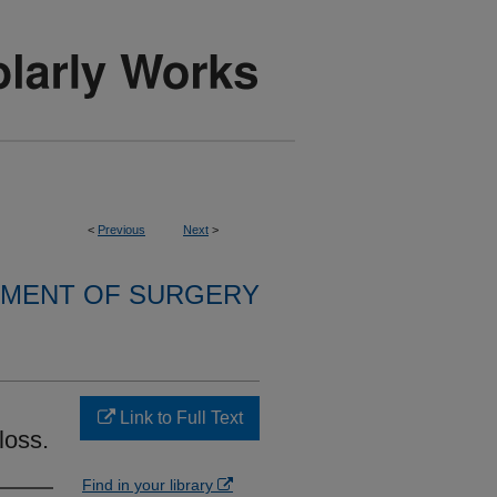
<
Previous
Next
>
MENT OF SURGERY
Link to Full Text
loss.
Find in your library