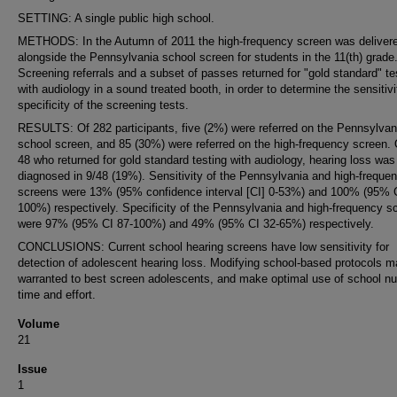
SETTING: A single public high school.
METHODS: In the Autumn of 2011 the high-frequency screen was deliver
alongside the Pennsylvania school screen for students in the 11(th) grade
Screening referrals and a subset of passes returned for "gold standard" te
with audiology in a sound treated booth, in order to determine the sensitiv
specificity of the screening tests.
RESULTS: Of 282 participants, five (2%) were referred on the Pennsylvan
school screen, and 85 (30%) were referred on the high-frequency screen. 
48 who returned for gold standard testing with audiology, hearing loss was
diagnosed in 9/48 (19%). Sensitivity of the Pennsylvania and high-freque
screens were 13% (95% confidence interval [CI] 0-53%) and 100% (95% C
100%) respectively. Specificity of the Pennsylvania and high-frequency s
were 97% (95% CI 87-100%) and 49% (95% CI 32-65%) respectively.
CONCLUSIONS: Current school hearing screens have low sensitivity for
detection of adolescent hearing loss. Modifying school-based protocols 
warranted to best screen adolescents, and make optimal use of school nu
time and effort.
Volume
21
Issue
1