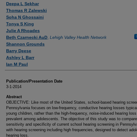
Authors
Deepa L Sekhar
Thomas R Zalewski
Soha N Ghossaini
Tonya S King
Julie A Rhoades
Beth Czarnecki AuD
,
Lehigh Valley Health Network
Shannon Grounds
Barry Deese
Ashley L Barr
Ian M Paul
Publication/Presentation Date
3-1-2014
Abstract
OBJECTIVE: Like most of the United States, school-based hearing screen
Pennsylvania focuses on low-frequency, conductive hearing losses typical
young children, rather than the high-frequency, noise-induced hearing los
prevalent among adolescents. The objective of this study was to compare
sensitivity and specificity of current school hearing screening in Pennsylv
with hearing screening including high frequencies, designed to detect ado
hearing loss.