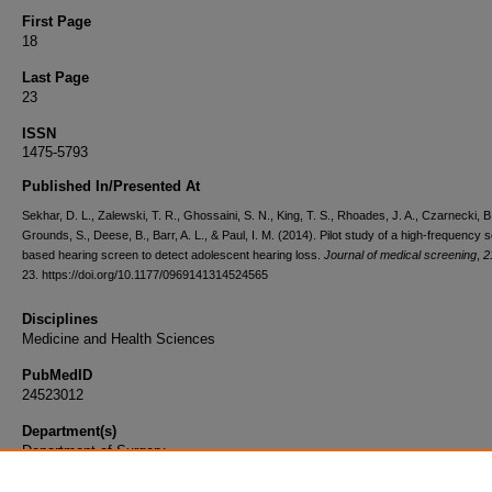
First Page
18
Last Page
23
ISSN
1475-5793
Published In/Presented At
Sekhar, D. L., Zalewski, T. R., Ghossaini, S. N., King, T. S., Rhoades, J. A., Czarnecki, B
Grounds, S., Deese, B., Barr, A. L., & Paul, I. M. (2014). Pilot study of a high-frequency 
based hearing screen to detect adolescent hearing loss.
Journal of medical screening
,
2
23. https://doi.org/10.1177/0969141314524565
Disciplines
Medicine and Health Sciences
PubMedID
24523012
Department(s)
Department of Surgery
Document Type