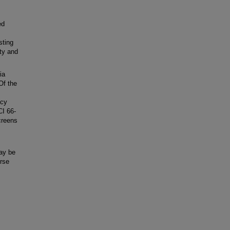
ed
.
sting
ity and
ia
Of the
ncy
I 66-
creens
may be
rse