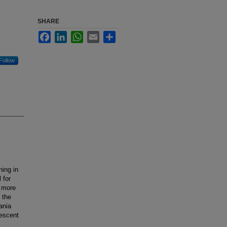
SHARE
Facebook
LinkedIn
WhatsApp
Email
Share
Follow
ing in
 for
s more
 the
ania
lescent