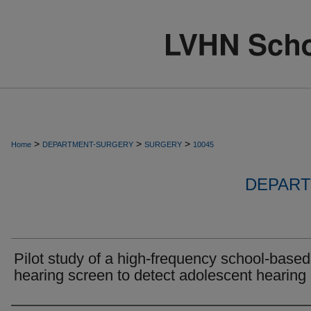
>
>
>
Home
DEPARTMENT-SURGERY
SURGERY
10045
DEPART
Pilot study of a high-frequency school-based
hearing screen to detect adolescent hearing 