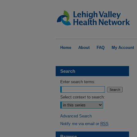
Home
About
FAQ
My Account
Search
Enter search terms:
Select context to search:
Advanced Search
Notify me via email or
RSS
Browse