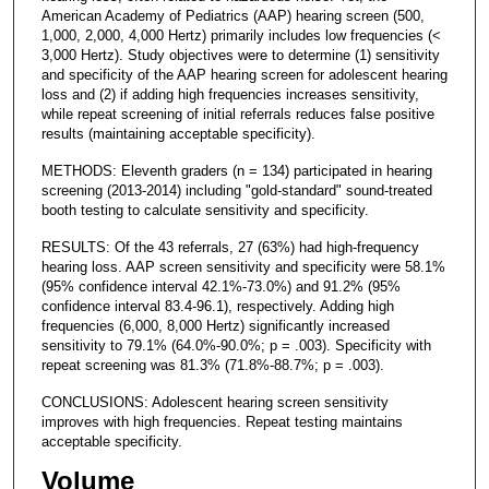
American Academy of Pediatrics (AAP) hearing screen (500,
1,000, 2,000, 4,000 Hertz) primarily includes low frequencies (<
3,000 Hertz). Study objectives were to determine (1) sensitivity
and specificity of the AAP hearing screen for adolescent hearing
loss and (2) if adding high frequencies increases sensitivity,
while repeat screening of initial referrals reduces false positive
results (maintaining acceptable specificity).
METHODS: Eleventh graders (n = 134) participated in hearing
screening (2013-2014) including "gold-standard" sound-treated
booth testing to calculate sensitivity and specificity.
RESULTS: Of the 43 referrals, 27 (63%) had high-frequency
hearing loss. AAP screen sensitivity and specificity were 58.1%
(95% confidence interval 42.1%-73.0%) and 91.2% (95%
confidence interval 83.4-96.1), respectively. Adding high
frequencies (6,000, 8,000 Hertz) significantly increased
sensitivity to 79.1% (64.0%-90.0%; p = .003). Specificity with
repeat screening was 81.3% (71.8%-88.7%; p = .003).
CONCLUSIONS: Adolescent hearing screen sensitivity
improves with high frequencies. Repeat testing maintains
acceptable specificity.
Volume