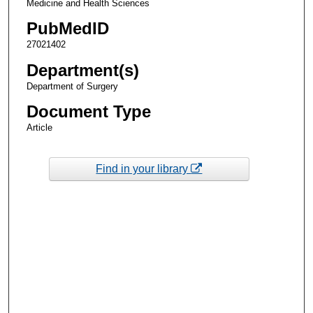
Medicine and Health Sciences
PubMedID
27021402
Department(s)
Department of Surgery
Document Type
Article
Find in your library