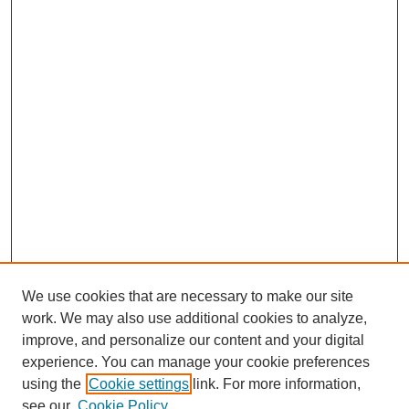
We use cookies that are necessary to make our site
work. We may also use additional cookies to analyze,
improve, and personalize our content and your digital
experience. You can manage your cookie preferences
using the
Cookie settings
link. For more information,
see our
Cookie Policy