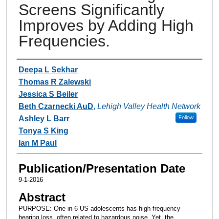
Screens Significantly
Improves by Adding High
Frequencies.
Authors
Deepa L Sekhar
Thomas R Zalewski
Jessica S Beiler
Beth Czarnecki AuD
,
Lehigh Valley Health Network
Ashley L Barr
Follow
Tonya S King
Ian M Paul
Publication/Presentation Date
9-1-2016
Abstract
PURPOSE: One in 6 US adolescents has high-frequency
hearing loss, often related to hazardous noise. Yet, the