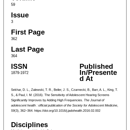
59
Issue
3
First Page
362
Last Page
364
ISSN
Published
In/Presente
1879-1972
d At
Sekhar, D. L., Zalewski, T. R., Beiler, J. S., Czarnecki, B., Barr, A. L., King, T.
S., & Paul, I. M. (2016). The Sensitivity of Adolescent Hearing Screens
Significantly Improves by Adding High Frequencies.
The Journal of
adolescent health : official publication of the Society for Adolescent Medicine
,
59
(3), 362–364. https://doi.org/10.1016/j.jadohealth.2016.02.002
Disciplines