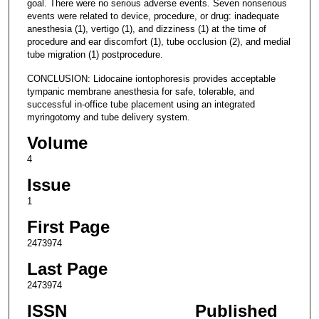
goal. There were no serious adverse events. Seven nonserious
events were related to device, procedure, or drug: inadequate
anesthesia (1), vertigo (1), and dizziness (1) at the time of
procedure and ear discomfort (1), tube occlusion (2), and medial
tube migration (1) postprocedure.
CONCLUSION: Lidocaine iontophoresis provides acceptable
tympanic membrane anesthesia for safe, tolerable, and
successful in-office tube placement using an integrated
myringotomy and tube delivery system.
Volume
4
Issue
1
First Page
2473974
Last Page
2473974
ISSN
Published