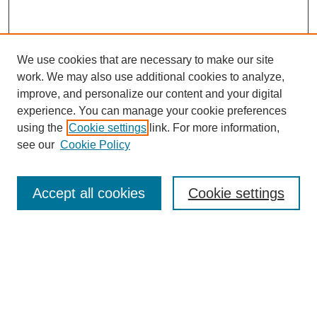
We use cookies that are necessary to make our site
work. We may also use additional cookies to analyze,
improve, and personalize our content and your digital
experience. You can manage your cookie preferences
using the
Cookie settings
link. For more information,
see our
Cookie Policy
Search
Accept all cookies
Cookie settings
Enter search terms:
Select context to search:
Advanced Search