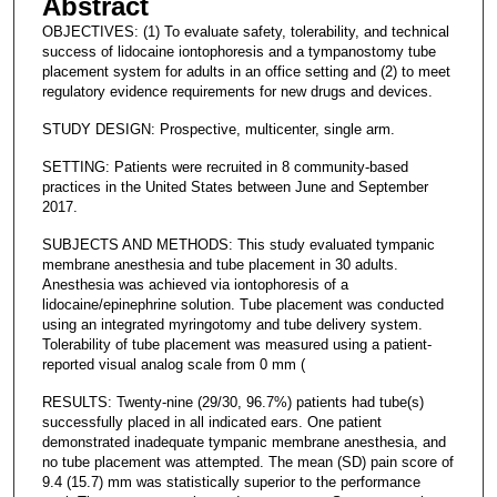
Abstract
OBJECTIVES: (1) To evaluate safety, tolerability, and technical
success of lidocaine iontophoresis and a tympanostomy tube
placement system for adults in an office setting and (2) to meet
regulatory evidence requirements for new drugs and devices.
STUDY DESIGN: Prospective, multicenter, single arm.
SETTING: Patients were recruited in 8 community-based
practices in the United States between June and September
2017.
SUBJECTS AND METHODS: This study evaluated tympanic
membrane anesthesia and tube placement in 30 adults.
Anesthesia was achieved via iontophoresis of a
lidocaine/epinephrine solution. Tube placement was conducted
using an integrated myringotomy and tube delivery system.
Tolerability of tube placement was measured using a patient-
reported visual analog scale from 0 mm (
RESULTS: Twenty-nine (29/30, 96.7%) patients had tube(s)
successfully placed in all indicated ears. One patient
demonstrated inadequate tympanic membrane anesthesia, and
no tube placement was attempted. The mean (SD) pain score of
9.4 (15.7) mm was statistically superior to the performance