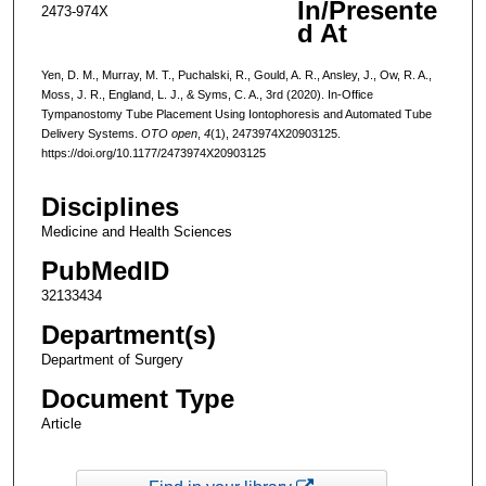
In/Presente
2473-974X
d At
Yen, D. M., Murray, M. T., Puchalski, R., Gould, A. R., Ansley, J., Ow, R. A.,
Moss, J. R., England, L. J., & Syms, C. A., 3rd (2020). In-Office
Tympanostomy Tube Placement Using Iontophoresis and Automated Tube
Delivery Systems.
OTO open
,
4
(1), 2473974X20903125.
https://doi.org/10.1177/2473974X20903125
Disciplines
Medicine and Health Sciences
PubMedID
32133434
Department(s)
Department of Surgery
Document Type
Article