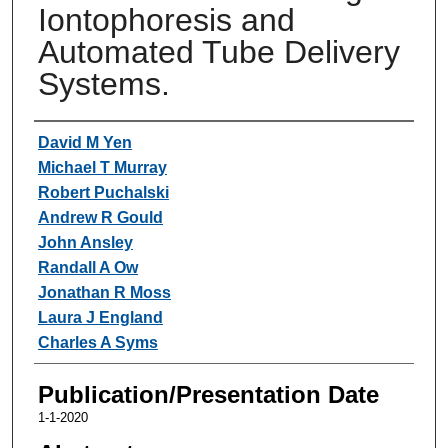
Iontophoresis and
Automated Tube Delivery
Systems.
Authors
David M Yen
Michael T Murray
Robert Puchalski
Andrew R Gould
John Ansley
Randall A Ow
Jonathan R Moss
Laura J England
Charles A Syms
Publication/Presentation Date
1-1-2020