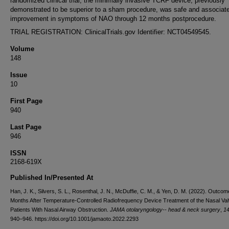
randomized clinical trial, the minimally invasive TCRF device, previously
demonstrated to be superior to a sham procedure, was safe and associate
improvement in symptoms of NAO through 12 months postprocedure.
TRIAL REGISTRATION: ClinicalTrials.gov Identifier: NCT04549545.
Volume
148
Issue
10
First Page
940
Last Page
946
ISSN
2168-619X
Published In/Presented At
Han, J. K., Silvers, S. L., Rosenthal, J. N., McDuffie, C. M., & Yen, D. M. (2022). Outco
Months After Temperature-Controlled Radiofrequency Device Treatment of the Nasal Val
Patients With Nasal Airway Obstruction.
JAMA otolaryngology-- head & neck surgery
,
1
940–946. https://doi.org/10.1001/jamaoto.2022.2293