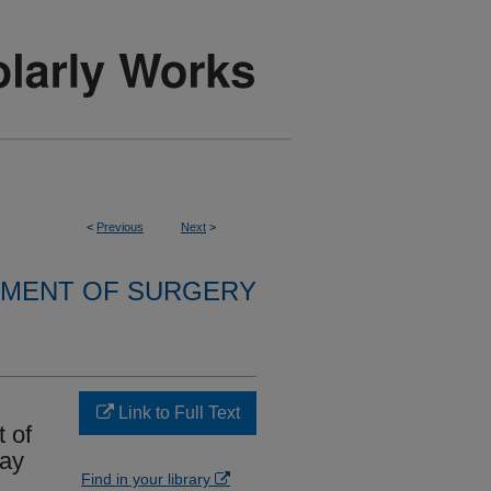
<
Previous
Next
>
MENT OF SURGERY
Link to Full Text
 of
way
Find in your library