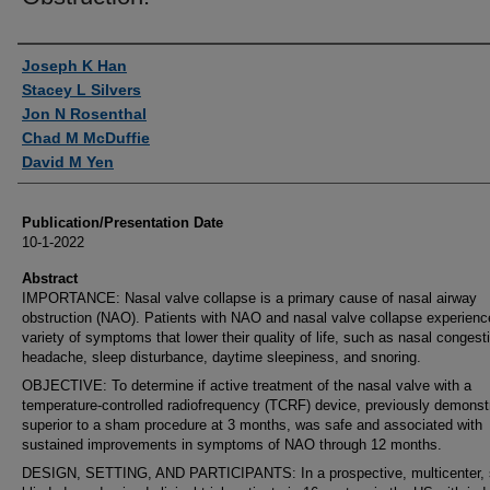
Authors
Joseph K Han
Stacey L Silvers
Jon N Rosenthal
Chad M McDuffie
David M Yen
Publication/Presentation Date
10-1-2022
Abstract
IMPORTANCE: Nasal valve collapse is a primary cause of nasal airway
obstruction (NAO). Patients with NAO and nasal valve collapse experienc
variety of symptoms that lower their quality of life, such as nasal congest
headache, sleep disturbance, daytime sleepiness, and snoring.
OBJECTIVE: To determine if active treatment of the nasal valve with a
temperature-controlled radiofrequency (TCRF) device, previously demonst
superior to a sham procedure at 3 months, was safe and associated with
sustained improvements in symptoms of NAO through 12 months.
DESIGN, SETTING, AND PARTICIPANTS: In a prospective, multicenter, s