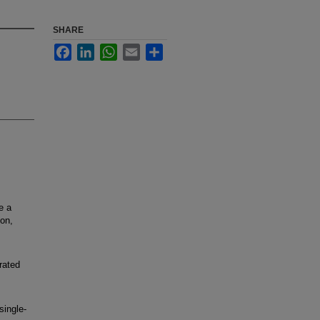
SHARE
Facebook
LinkedIn
WhatsApp
Email
Share
e a
ion,
rated
ingle-