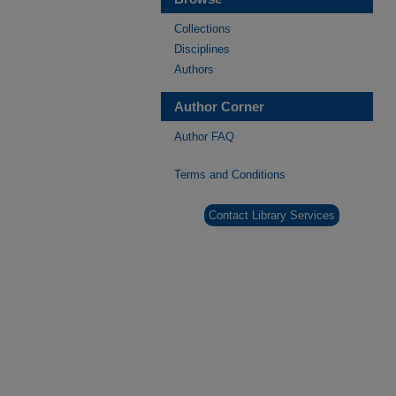
Collections
Disciplines
Authors
Author Corner
Author FAQ
Terms and Conditions
Contact Library Services