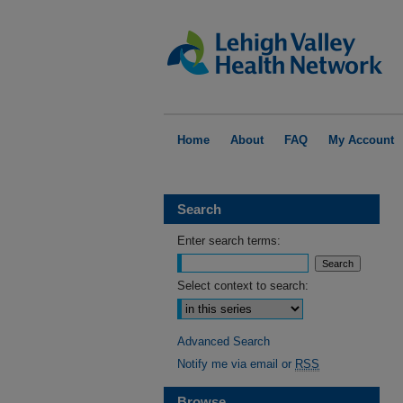
Home
About
FAQ
My Account
Search
Enter search terms:
Select context to search:
Advanced Search
Notify me via email or
RSS
Browse