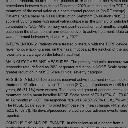
blinded, randomized clinical trial, patients in 16 centers in the US with ind
procedures between August and December 2020 were assigned to TCRF 
treatment of the nasal valve or a sham control procedure (no RF energy).
Patients had a baseline Nasal Obstruction Symptom Evaluation (NOSE) 
score of 55 or greater with nasal valve collapse as the primary or substant
contributor to NAO. After primary end point evaluation at 3 months, eligibl
patients in the sham control arm crossed over to active treatment. Data a
was performed between April and May 2022.
INTERVENTIONS: Patients were treated bilaterally with the TCRF device 
fewer nonoverlapping areas on the nasal mucosa at the junction of the up
lower lateral cartilage on the lateral nasal wall.
MAIN OUTCOMES AND MEASURES: The primary end point measure wa
responder rate, defined as 20% or greater reduction in NOSE Scale score 
greater reduction in NOSE Scale clinical severity category.
RESULTS: A total of 108 patients received active treatment (77 as index 
treatment, 31 after crossover). The mean (SD) age of patients was 48.5 (1
years; 66 (61.1%) were women. The combined group of patients receiving
treatment had a mean baseline NOSE Scale score of 76.3 (95% CI, 73.6-7
At 12 months (n = 88), the responder rate was 89.8% (95% CI, 81.7%-94.
The NOSE Scale score improved from baseline (mean change, -44.9 [95%
-52.1 to -37.7]). No device/procedure-related serious adverse events were
reported.
CONCLUSIONS AND RELEVANCE: In this follow-up of a cohort from a