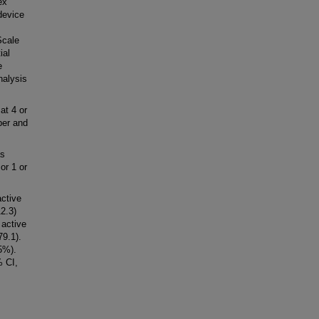
ex
device
Scale
ial
e
nalysis
at 4 or
per and
s
or 1 or
active
2.3)
 active
9.1).
5%).
 CI,