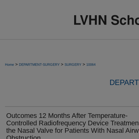
>
>
>
Home
DEPARTMENT-SURGERY
SURGERY
10064
DEPART
Outcomes 12 Months After Temperature-
Controlled Radiofrequency Device Treatment
the Nasal Valve for Patients With Nasal Air
Obstruction.