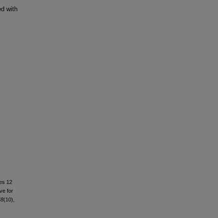
d with
mes 12
ve for
48
(10),