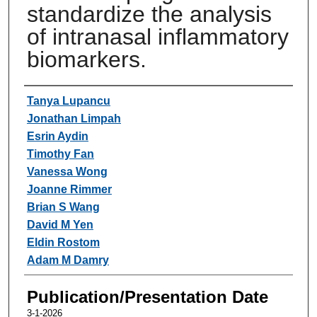
standardize the analysis
of intranasal inflammatory
biomarkers.
Authors
Tanya Lupancu
Jonathan Limpah
Esrin Aydin
Timothy Fan
Vanessa Wong
Joanne Rimmer
Brian S Wang
David M Yen
Eldin Rostom
Adam M Damry
Publication/Presentation Date
3-1-2026