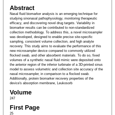
Abstract
Nasal fluid biomarker analysis is an emerging technique for
studying sinonasal pathophysiology, monitoring therapeutic
efficacy, and discovering novel drug targets. Variability in
biomarker results can be contributed to non-standardized
collection methodology. To address this, a novel microsampler
was developed, designed to enable precise site-specific
sampling, consistent volume collection, and high analyte
recovery. This study aims to evaluate the performance of this
new microsampler device compared to commonly utilized
flocked swab, and other absorbent materials. To do so, fixed
volumes of a synthetic nasal fluid mimic were deposited onto
the anterior region of the inferior turbinate of a 3D-printed sinus
model to assess volumetric and collection site accuracy of the
nasal microsampler, in comparison to a flocked swab.
Additionally, protein biomarker recovery properties of the
device's absorption membrane, Leukosorb
Volume
247
First Page
25