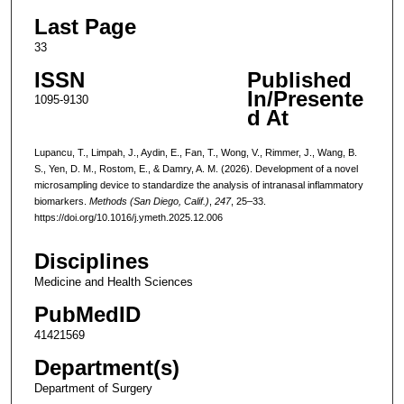
Last Page
33
ISSN
Published
In/Presente
1095-9130
d At
Lupancu, T., Limpah, J., Aydin, E., Fan, T., Wong, V., Rimmer, J., Wang, B.
S., Yen, D. M., Rostom, E., & Damry, A. M. (2026). Development of a novel
microsampling device to standardize the analysis of intranasal inflammatory
biomarkers.
Methods (San Diego, Calif.)
,
247
, 25–33.
https://doi.org/10.1016/j.ymeth.2025.12.006
Disciplines
Medicine and Health Sciences
PubMedID
41421569
Department(s)
Department of Surgery