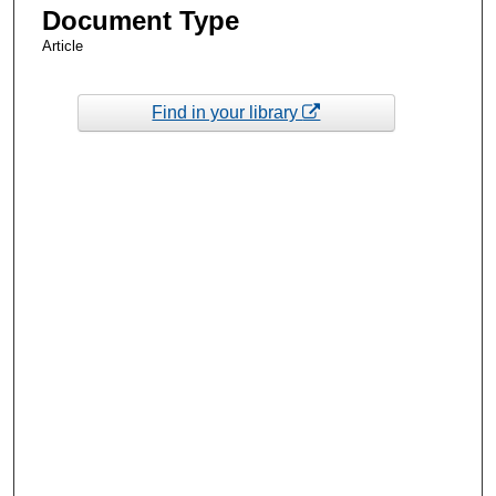
Document Type
Article
Find in your library