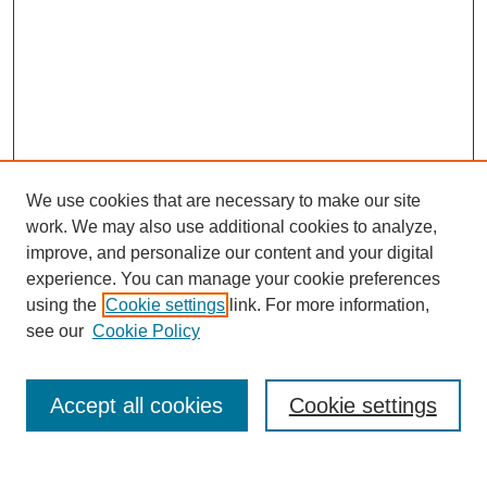
We use cookies that are necessary to make our site
work. We may also use additional cookies to analyze,
improve, and personalize our content and your digital
experience. You can manage your cookie preferences
using the
Cookie settings
link. For more information,
see our
Cookie Policy
Search
Accept all cookies
Cookie settings
Enter search terms: