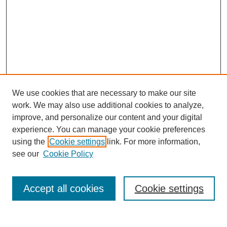
We use cookies that are necessary to make our site
work. We may also use additional cookies to analyze,
improve, and personalize our content and your digital
experience. You can manage your cookie preferences
using the
Cookie settings
link. For more information,
see our
Cookie Policy
Search
Accept all cookies
Cookie settings
Enter search terms: