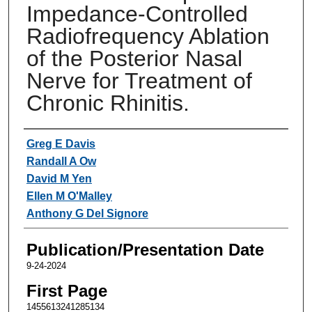
Impedance-Controlled
Radiofrequency Ablation
of the Posterior Nasal
Nerve for Treatment of
Chronic Rhinitis.
Authors
Greg E Davis
Randall A Ow
David M Yen
Ellen M O'Malley
Anthony G Del Signore
Publication/Presentation Date
9-24-2024
First Page
1455613241285134