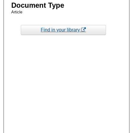
Document Type
Article
Find in your library