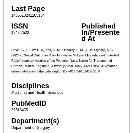
Last Page
1455613241285134
ISSN
Published
In/Presente
1942-7522
d At
Davis, G. E., Ow, R. A., Yen, D. M., O'Malley, E. M., & Del Signore, A. G.
(2024). Clinical Outcomes After Innovative Multipoint Impedance-Controlled
Radiofrequency Ablation of the Posterior Nasal Nerve for Treatment of
Chronic Rhinitis.
Ear, nose, & throat journal
, 1455613241285134. Advance
online publication. https://doi.org/10.1177/01455613241285134
Disciplines
Medicine and Health Sciences
PubMedID
39315465
Department(s)
Department of Surgery