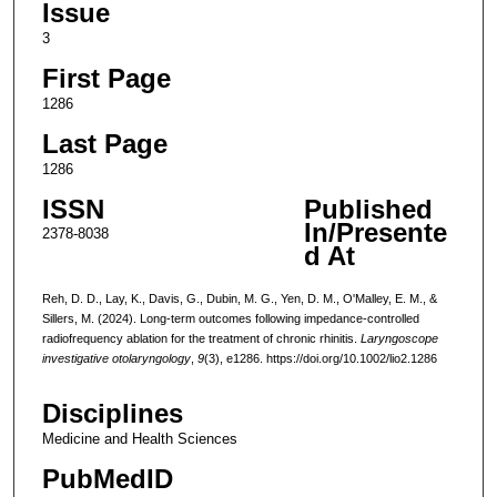
Issue
3
First Page
1286
Last Page
1286
ISSN
Published
In/Presente
2378-8038
d At
Reh, D. D., Lay, K., Davis, G., Dubin, M. G., Yen, D. M., O'Malley, E. M., &
Sillers, M. (2024). Long-term outcomes following impedance-controlled
radiofrequency ablation for the treatment of chronic rhinitis.
Laryngoscope
investigative otolaryngology
,
9
(3), e1286. https://doi.org/10.1002/lio2.1286
Disciplines
Medicine and Health Sciences
PubMedID