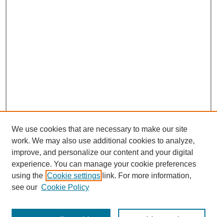
We use cookies that are necessary to make our site
work. We may also use additional cookies to analyze,
improve, and personalize our content and your digital
experience. You can manage your cookie preferences
using the
Cookie settings
link. For more information,
see our
Cookie Policy
Search