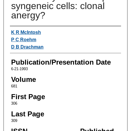
syngeneic cells: clonal
anergy?
Authors
K R McIntosh
P C Roehm
D B Drachman
Publication/Presentation Date
6-21-1993
Volume
681
First Page
306
Last Page
309