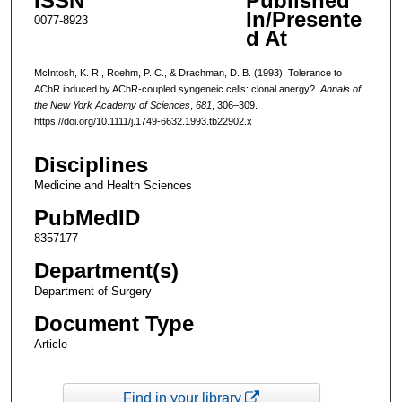
ISSN
Published
In/Presente
0077-8923
d At
McIntosh, K. R., Roehm, P. C., & Drachman, D. B. (1993). Tolerance to
AChR induced by AChR-coupled syngeneic cells: clonal anergy?.
Annals of
the New York Academy of Sciences
,
681
, 306–309.
https://doi.org/10.1111/j.1749-6632.1993.tb22902.x
Disciplines
Medicine and Health Sciences
PubMedID
8357177
Department(s)
Department of Surgery
Document Type
Article
Find in your library