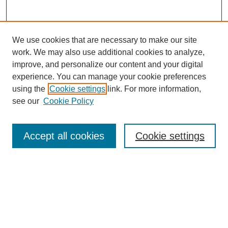
We use cookies that are necessary to make our site
work. We may also use additional cookies to analyze,
improve, and personalize our content and your digital
experience. You can manage your cookie preferences
using the
Cookie settings
link. For more information,
see our
Cookie Policy
Search
Accept all cookies
Cookie settings
Enter search terms:
Select context to search:
Advanced Search