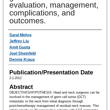
evaluation, management,
complications, and
outcomes.
Authors
Saral Mehra
Jeffrey Liu
Amit Gupta
Joel Sheinfeld
Dennis Kraus
Publication/Presentation Date
2-1-2012
Abstract
OBJECTIVES/HYPOTHESIS: Head and neck surgeons can be
involved in the management of germ cell tumor (GCT)
metastatic to the neck from initial diagnosis through
postchemotherapy management of residual neck masses. This