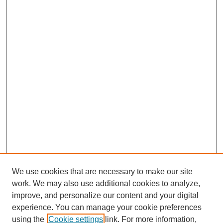
We use cookies that are necessary to make our site
work. We may also use additional cookies to analyze,
improve, and personalize our content and your digital
experience. You can manage your cookie preferences
using the
Cookie settings
link. For more information,