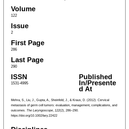
Volume
122
Issue
2
First Page
286
Last Page
290
ISSN
Published
In/Presente
1531-4995
d At
Mehra, S., Liu, J., Gupta, A., Sheinfeld, J., & Kraus, D. (2012). Cervical
metastasis of germ cell tumors: evaluation, management, complications, and
outcomes.
The Laryngoscope
,
122
(2), 286–290.
https://doi.org/10.1002/lary.22422