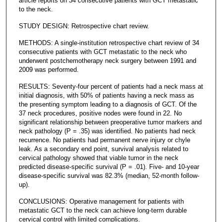
article reports on 34 consecutive patients with GCT metastatic
to the neck.
STUDY DESIGN: Retrospective chart review.
METHODS: A single-institution retrospective chart review of 34
consecutive patients with GCT metastatic to the neck who
underwent postchemotherapy neck surgery between 1991 and
2009 was performed.
RESULTS: Seventy-four percent of patients had a neck mass at
initial diagnosis, with 50% of patients having a neck mass as
the presenting symptom leading to a diagnosis of GCT. Of the
37 neck procedures, positive nodes were found in 22. No
significant relationship between preoperative tumor markers and
neck pathology (P = .35) was identified. No patients had neck
recurrence. No patients had permanent nerve injury or chyle
leak. As a secondary end point, survival analysis related to
cervical pathology showed that viable tumor in the neck
predicted disease-specific survival (P = .01). Five- and 10-year
disease-specific survival was 82.3% (median, 52-month follow-
up).
CONCLUSIONS: Operative management for patients with
metastatic GCT to the neck can achieve long-term durable
cervical control with limited complications.