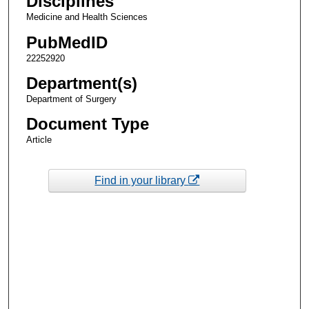
Disciplines
Medicine and Health Sciences
PubMedID
22252920
Department(s)
Department of Surgery
Document Type
Article
Find in your library