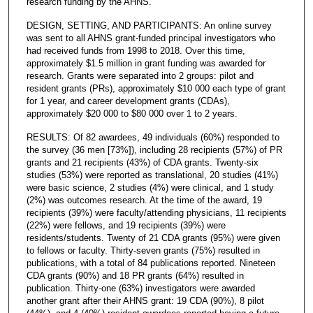
research funding by the AHNS.
DESIGN, SETTING, AND PARTICIPANTS: An online survey
was sent to all AHNS grant-funded principal investigators who
had received funds from 1998 to 2018. Over this time,
approximately $1.5 million in grant funding was awarded for
research. Grants were separated into 2 groups: pilot and
resident grants (PRs), approximately $10 000 each type of grant
for 1 year, and career development grants (CDAs),
approximately $20 000 to $80 000 over 1 to 2 years.
RESULTS: Of 82 awardees, 49 individuals (60%) responded to
the survey (36 men [73%]), including 28 recipients (57%) of PR
grants and 21 recipients (43%) of CDA grants. Twenty-six
studies (53%) were reported as translational, 20 studies (41%)
were basic science, 2 studies (4%) were clinical, and 1 study
(2%) was outcomes research. At the time of the award, 19
recipients (39%) were faculty/attending physicians, 11 recipients
(22%) were fellows, and 19 recipients (39%) were
residents/students. Twenty of 21 CDA grants (95%) were given
to fellows or faculty. Thirty-seven grants (75%) resulted in
publications, with a total of 84 publications reported. Nineteen
CDA grants (90%) and 18 PR grants (64%) resulted in
publication. Thirty-one (63%) investigators were awarded
another grant after their AHNS grant: 19 CDA (90%), 8 pilot