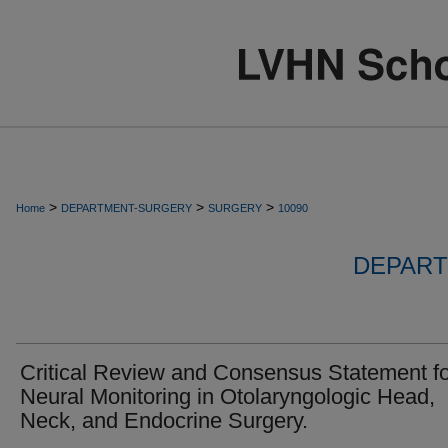
>
>
>
Home
DEPARTMENT-SURGERY
SURGERY
10090
DEPART
Critical Review and Consensus Statement fo
Neural Monitoring in Otolaryngologic Head,
Neck, and Endocrine Surgery.