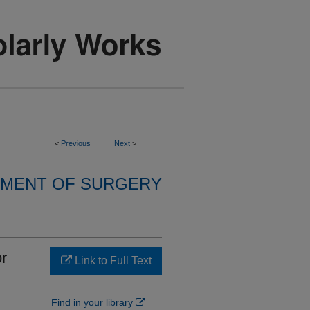
<
Previous
Next
>
MENT OF SURGERY
r
Link to Full Text
Find in your library