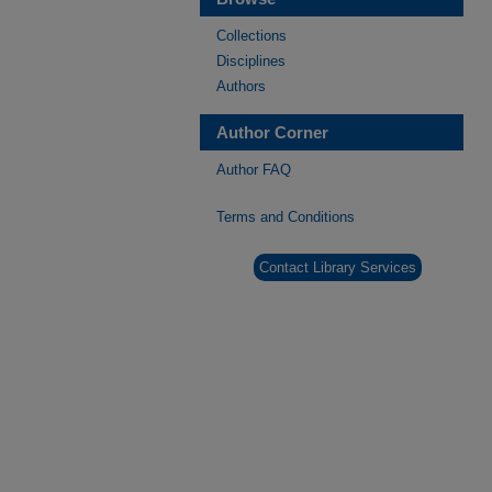
Collections
Disciplines
Authors
Author Corner
Author FAQ
Terms and Conditions
Contact Library Services