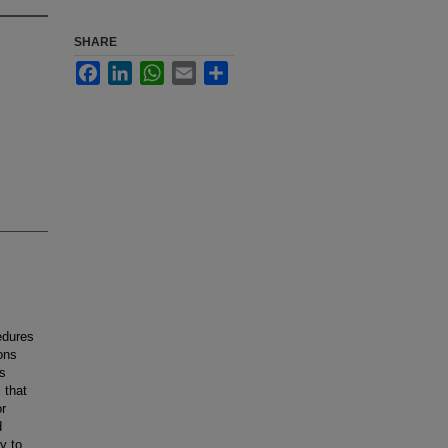
SHARE
Facebook
LinkedIn
WhatsApp
Email
Share
edures
ons
us
 that
or
d
y to