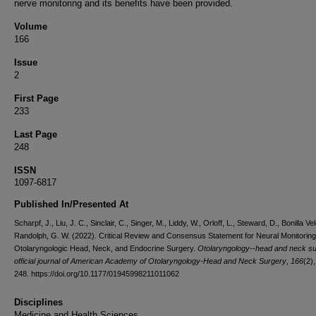
nerve monitoring and its benefits have been provided.
Volume
166
Issue
2
First Page
233
Last Page
248
ISSN
1097-6817
Published In/Presented At
Scharpf, J., Liu, J. C., Sinclair, C., Singer, M., Liddy, W., Orloff, L., Steward, D., Bonilla Vel
Randolph, G. W. (2022). Critical Review and Consensus Statement for Neural Monitoring
Otolaryngologic Head, Neck, and Endocrine Surgery.
Otolaryngology--head and neck su
official journal of American Academy of Otolaryngology-Head and Neck Surgery
,
166
(2)
248. https://doi.org/10.1177/01945998211011062
Disciplines
Medicine and Health Sciences