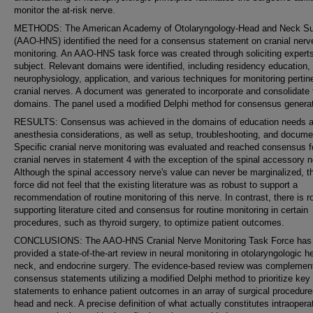
monitor the at-risk nerve.
METHODS: The American Academy of Otolaryngology-Head and Neck Su
(AAO-HNS) identified the need for a consensus statement on cranial nerv
monitoring. An AAO-HNS task force was created through soliciting expert
subject. Relevant domains were identified, including residency education,
neurophysiology, application, and various techniques for monitoring pertin
cranial nerves. A document was generated to incorporate and consolidate
domains. The panel used a modified Delphi method for consensus generat
RESULTS: Consensus was achieved in the domains of education needs 
anesthesia considerations, as well as setup, troubleshooting, and docume
Specific cranial nerve monitoring was evaluated and reached consensus fo
cranial nerves in statement 4 with the exception of the spinal accessory n
Although the spinal accessory nerve's value can never be marginalized, t
force did not feel that the existing literature was as robust to support a
recommendation of routine monitoring of this nerve. In contrast, there is r
supporting literature cited and consensus for routine monitoring in certain
procedures, such as thyroid surgery, to optimize patient outcomes.
CONCLUSIONS: The AAO-HNS Cranial Nerve Monitoring Task Force has
provided a state-of-the-art review in neural monitoring in otolaryngologic h
neck, and endocrine surgery. The evidence-based review was complemen
consensus statements utilizing a modified Delphi method to prioritize key
statements to enhance patient outcomes in an array of surgical procedure
head and neck. A precise definition of what actually constitutes intraopera