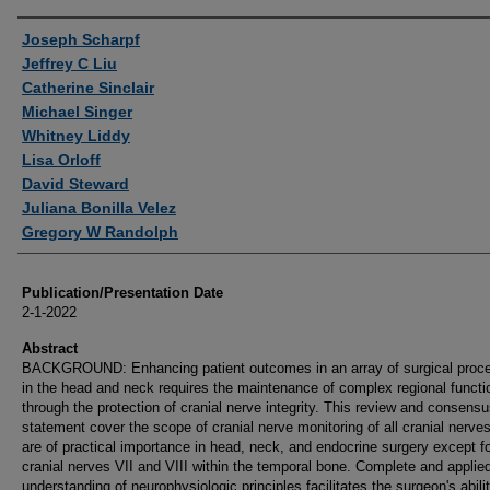
Authors
Joseph Scharpf
Jeffrey C Liu
Catherine Sinclair
Michael Singer
Whitney Liddy
Lisa Orloff
David Steward
Juliana Bonilla Velez
Gregory W Randolph
Publication/Presentation Date
2-1-2022
Abstract
BACKGROUND: Enhancing patient outcomes in an array of surgical proc
in the head and neck requires the maintenance of complex regional functi
through the protection of cranial nerve integrity. This review and consens
statement cover the scope of cranial nerve monitoring of all cranial nerves
are of practical importance in head, neck, and endocrine surgery except f
cranial nerves VII and VIII within the temporal bone. Complete and applie
understanding of neurophysiologic principles facilitates the surgeon's abilit