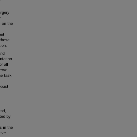
rgery
e
s on the
ent
 these
ion.
and
ntation.
r all
erve.
he task
obust
ead,
ted by
s in the
tive