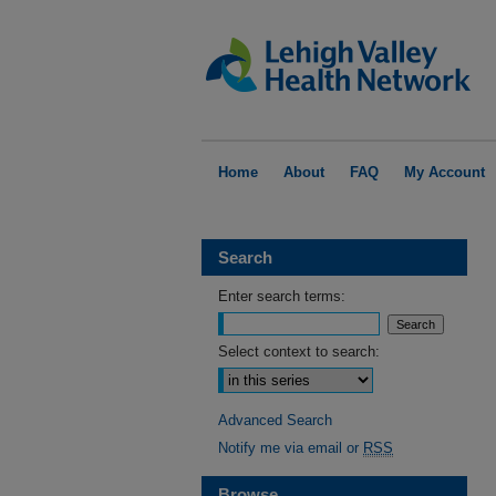
Home
About
FAQ
My Account
Search
Enter search terms:
Select context to search:
Advanced Search
Notify me via email or
RSS
Browse