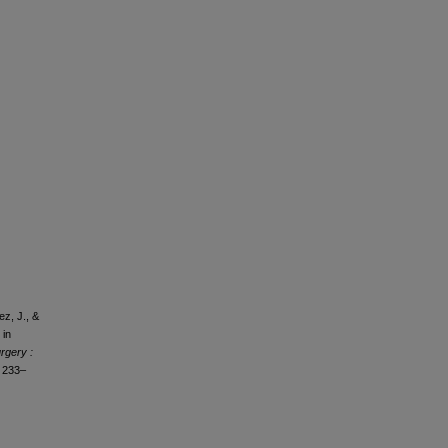
ez, J., &
 in
rgery :
, 233–