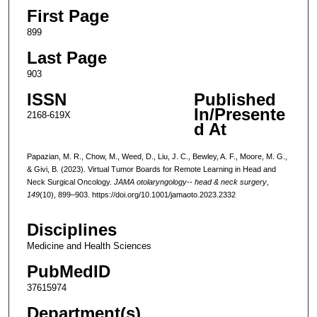
First Page
899
Last Page
903
ISSN
Published
In/Presente
2168-619X
d At
Papazian, M. R., Chow, M., Weed, D., Liu, J. C., Bewley, A. F., Moore, M. G.,
& Givi, B. (2023). Virtual Tumor Boards for Remote Learning in Head and
Neck Surgical Oncology.
JAMA otolaryngology-- head & neck surgery
,
149
(10), 899–903. https://doi.org/10.1001/jamaoto.2023.2332
Disciplines
Medicine and Health Sciences
PubMedID
37615974
Department(s)