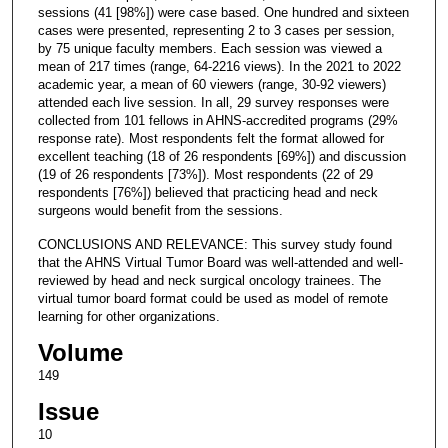
sessions (41 [98%]) were case based. One hundred and sixteen
cases were presented, representing 2 to 3 cases per session,
by 75 unique faculty members. Each session was viewed a
mean of 217 times (range, 64-2216 views). In the 2021 to 2022
academic year, a mean of 60 viewers (range, 30-92 viewers)
attended each live session. In all, 29 survey responses were
collected from 101 fellows in AHNS-accredited programs (29%
response rate). Most respondents felt the format allowed for
excellent teaching (18 of 26 respondents [69%]) and discussion
(19 of 26 respondents [73%]). Most respondents (22 of 29
respondents [76%]) believed that practicing head and neck
surgeons would benefit from the sessions.
CONCLUSIONS AND RELEVANCE: This survey study found
that the AHNS Virtual Tumor Board was well-attended and well-
reviewed by head and neck surgical oncology trainees. The
virtual tumor board format could be used as model of remote
learning for other organizations.
Volume
149
Issue
10