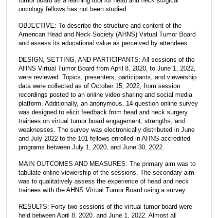
tumor board as a learning tool for head and neck surgical
oncology fellows has not been studied.
OBJECTIVE: To describe the structure and content of the
American Head and Neck Society (AHNS) Virtual Tumor Board
and assess its educational value as perceived by attendees.
DESIGN, SETTING, AND PARTICIPANTS: All sessions of the
AHNS Virtual Tumor Board from April 8, 2020, to June 1, 2022,
were reviewed. Topics, presenters, participants, and viewership
data were collected as of October 15, 2022, from session
recordings posted to an online video sharing and social media
platform. Additionally, an anonymous, 14-question online survey
was designed to elicit feedback from head and neck surgery
trainees on virtual tumor board engagement, strengths, and
weaknesses. The survey was electronically distributed in June
and July 2022 to the 101 fellows enrolled in AHNS-accredited
programs between July 1, 2020, and June 30, 2022.
MAIN OUTCOMES AND MEASURES: The primary aim was to
tabulate online viewership of the sessions. The secondary aim
was to qualitatively assess the experience of head and neck
trainees with the AHNS Virtual Tumor Board using a survey.
RESULTS: Forty-two sessions of the virtual tumor board were
held between April 8, 2020, and June 1, 2022. Almost all