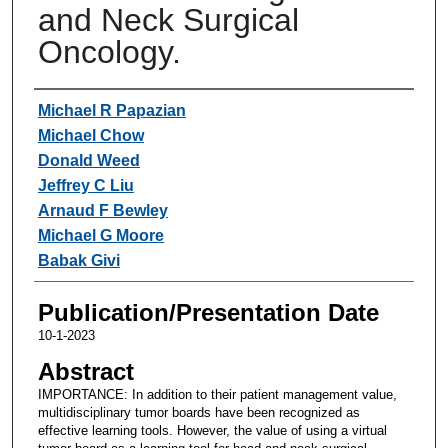
and Neck Surgical
Oncology.
Authors
Michael R Papazian
Michael Chow
Donald Weed
Jeffrey C Liu
Arnaud F Bewley
Michael G Moore
Babak Givi
Publication/Presentation Date
10-1-2023
Abstract
IMPORTANCE: In addition to their patient management value,
multidisciplinary tumor boards have been recognized as
effective learning tools. However, the value of using a virtual