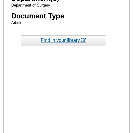
Department of Surgery
Document Type
Article
Find in your library