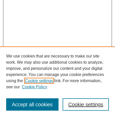
We use cookies that are necessary to make our site
work. We may also use additional cookies to analyze,
improve, and personalize our content and your digital
experience. You can manage your cookie preferences
using the
Cookie settings
link. For more information,
see our
Cookie Policy
Search
Accept all cookies
Cookie settings
Enter search terms: