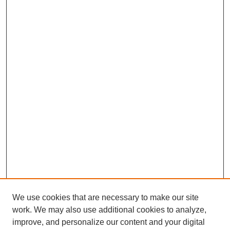
We use cookies that are necessary to make our site
work. We may also use additional cookies to analyze,
improve, and personalize our content and your digital