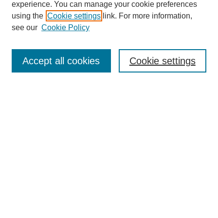
experience. You can manage your cookie preferences
using the
Cookie settings
link. For more information,
see our
Cookie Policy
Search
Accept all cookies
Cookie settings
Enter search terms:
Select context to search:
Advanced Search
Notify me via email or
RSS
Browse
Collections
Disciplines