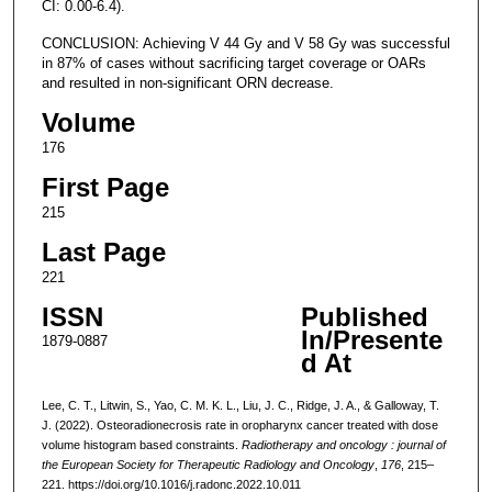
CI: 0.00-6.4).
CONCLUSION: Achieving V 44 Gy and V 58 Gy was successful
in 87% of cases without sacrificing target coverage or OARs
and resulted in non-significant ORN decrease.
Volume
176
First Page
215
Last Page
221
ISSN
Published
In/Presente
1879-0887
d At
Lee, C. T., Litwin, S., Yao, C. M. K. L., Liu, J. C., Ridge, J. A., & Galloway, T.
J. (2022). Osteoradionecrosis rate in oropharynx cancer treated with dose
volume histogram based constraints.
Radiotherapy and oncology : journal of
the European Society for Therapeutic Radiology and Oncology
,
176
, 215–
221. https://doi.org/10.1016/j.radonc.2022.10.011