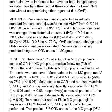
constraints were introduced but have not been independently
validated. We hypothesize that these constraints lower ORN
rate without compromising other organs at risk (OAR).
METHODS: Oropharyngeal cancer patients treated with
standard fractionation adjuvant/definitive VMAT from 01/2014-
08/2020 were included. In 09/2017, mandibular dose constraint
was changed from historical constraint (HC) of D 0.1 cc <
70 Gy to modified constraints (MC) of V 44 Gy < 42%, V
58 Gy < 25%, D 0.5 cc < 70 Gy. OAR dosimetric changes and
ORN development were evaluated. Regression modelling
predicted long-term ORN cases in MC group.
RESULTS: There were 174 patients, 71 in MC group. Seven
cases of ORN in HC group at a median follow up (FU) of
39 months and 1 case of ORN in MC group at a median FU of
11 months were observed. More patients in the MC group met V
44 Gy (87% vs 62%, p < 0.01) and V 58 Gy constraints (92%
vs 73%, p < 0.01). Mean doses to OARs did not rise. Mandible
V 44 Gy and V 58 Gy were significantly associated with ORN
(p < 0.01 and p = 0.03, respectively) across all patients. In the
HC group, V 44 Gy was independently associated with ORN
(p = 0.01). To account for shorter FU in MC group, logistic
regression of ORN based on V 44 Gy in HC patients was
performed. This predicts 3.2 ORN cases in the MC group (95%