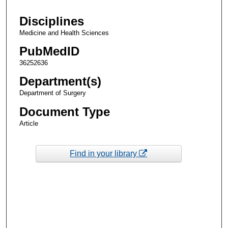
Disciplines
Medicine and Health Sciences
PubMedID
36252636
Department(s)
Department of Surgery
Document Type
Article
Find in your library