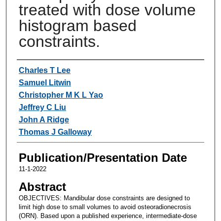
treated with dose volume
histogram based
constraints.
Authors
Charles T Lee
Samuel Litwin
Christopher M K L Yao
Jeffrey C Liu
John A Ridge
Thomas J Galloway
Publication/Presentation Date
11-1-2022
Abstract
OBJECTIVES: Mandibular dose constraints are designed to
limit high dose to small volumes to avoid osteoradionecrosis
(ORN). Based upon a published experience, intermediate-dose